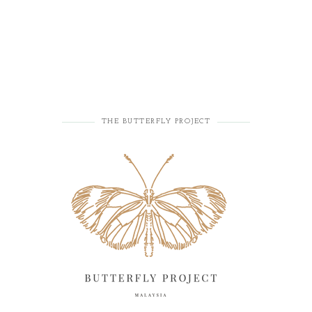
THE BUTTERFLY PROJECT