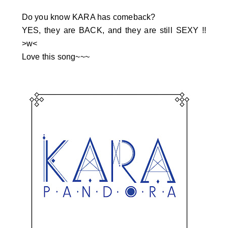
Do you know KARA has comeback?
YES, they are BACK, and they are still SEXY !!
>w<
Love this song~~~