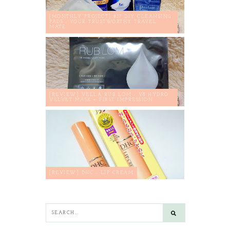
[MONTHLY PROJECT] #17 DIY CLEANSING
PADS : YOUR TRUSTWORTHY TRAVEL
MATE
[REVIEW] VELLA RUB LOM - V8 HYDRO
VELVET MASK + FIRST IMPRESSION
[REVIEW] DHC - LIP CREAM