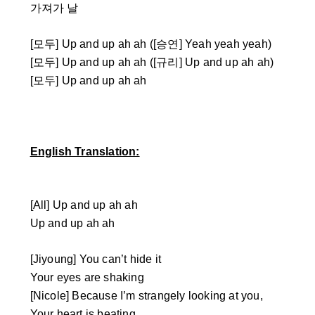
가져가 날
[모두] Up and up ah ah ([승연] Yeah yeah yeah)
[모두] Up and up ah ah ([규리] Up and up ah ah)
[모두] Up and up ah ah
English Translation:
[All] Up and up ah ah
Up and up ah ah
[Jiyoung] You can’t hide it
Your eyes are shaking
[Nicole] Because I’m strangely looking at you,
Your heart is beating