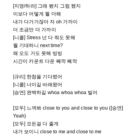
[지영/하라] 그래 봤지 그럼 됐지
이보다 어떻게 뭘 더해
내가 다가가잖아 자 oh 가까이
더 조금만 더 가까이
[니콜] Stress 넌 다 줘도 못해
뭘 기대하니 next time?
왜 오도 가도 못해 빙빙
시간이 카운트 다운 째깍 째깍
[규리] 한참을 기다렸어
[니콜] 너이길 바래왔어
[승연] 완벽하길 whoa whoa whoa 빌어
[모두] 느껴봐 close to you and close to you ([승연]
Yeah)
[모두] 모든걸 다 줄게
내가 보이니 close to me and close to me