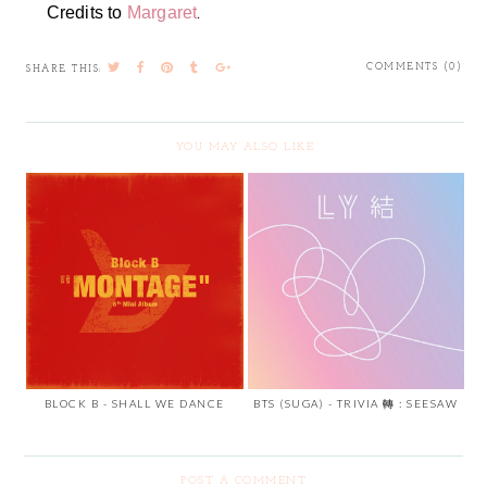
.
Credits to
Margaret
COMMENTS (0)
SHARE THIS:
YOU MAY ALSO LIKE
BLOCK B - SHALL WE DANCE
BTS (SUGA) - TRIVIA 轉 : SEESAW
POST A COMMENT