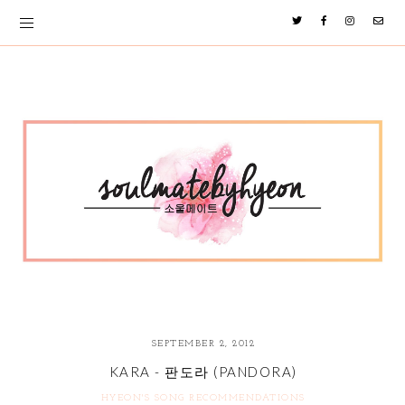
SEPTEMBER 2, 2012
KARA - 판도라 (PANDORA)
HYEON'S SONG RECOMMENDATIONS