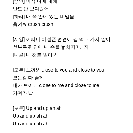
[승연] 아직 나에 대해
반도 안 보여줬어
[하라] 내 속 안에 있는 비밀을
움켜줘 crush crush
[지영] 어떠니 어설픈 편견에 겁 먹고 가지 말아
섣부른 판단에 내 손을 놓치지마...자
[니콜] 내 전불 알아봐
[모두] 느껴봐 close to you and close to you
모든걸 다 줄게
내가 보이니 close to me and close to me
가져가 날
[모두] Up and up ah ah
Up and up ah ah
Up and up ah ah