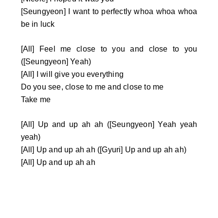
[Seungyeon] I want to perfectly whoa whoa whoa
be in luck
[All] Feel me close to you and close to you
([Seungyeon] Yeah)
[All] I will give you everything
Do you see, close to me and close to me
Take me
[All] Up and up ah ah ([Seungyeon] Yeah yeah
yeah)
[All] Up and up ah ah ([Gyuri] Up and up ah ah)
[All] Up and up ah ah