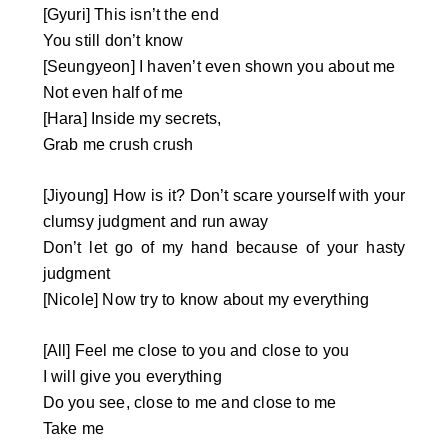
[Gyuri] This isn’t the end
You still don’t know
[Seungyeon] I haven’t even shown you about me
Not even half of me
[Hara] Inside my secrets,
Grab me crush crush
[Jiyoung] How is it? Don’t scare yourself with your
clumsy judgment and run away
Don’t let go of my hand because of your hasty
judgment
[Nicole] Now try to know about my everything
[All] Feel me close to you and close to you
I will give you everything
Do you see, close to me and close to me
Take me