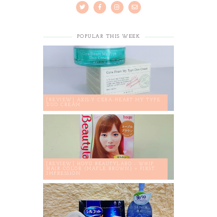
POPULAR THIS WEEK
[REVIEW] AXIS-Y CERA-HEART MY TYPE
DUO CREAM
[REVIEW] HOYU BEAUTYLABO - WHIP
HAIR COLOR (MAPLE BROWN) + FIRST
IMPRESSION