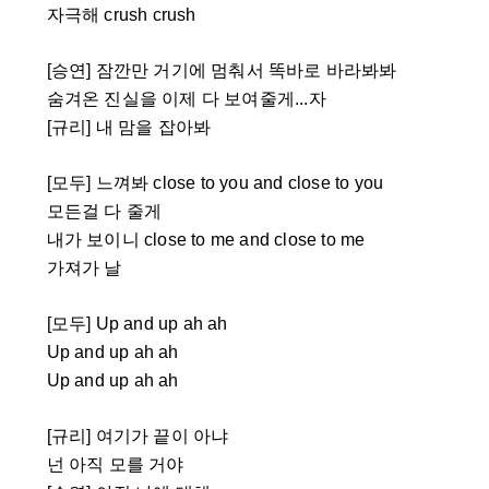
자극해 crush crush
[승연] 잠깐만 거기에 멈춰서 똑바로 바라봐봐
숨겨온 진실을 이제 다 보여줄게...자
[규리] 내 맘을 잡아봐
[모두] 느껴봐 close to you and close to you
모든걸 다 줄게
내가 보이니 close to me and close to me
가져가 날
[모두] Up and up ah ah
Up and up ah ah
Up and up ah ah
[규리] 여기가 끝이 아냐
넌 아직 모를 거야