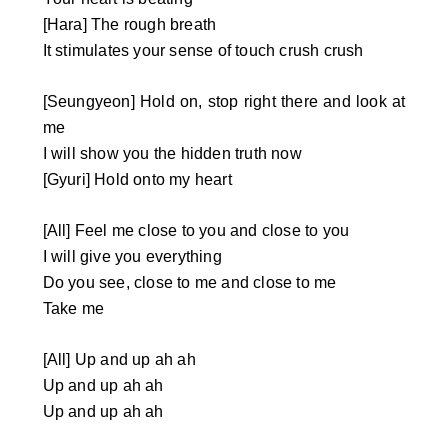
[Hara] The rough breath
It stimulates your sense of touch crush crush
[Seungyeon] Hold on, stop right there and look at
me
I will show you the hidden truth now
[Gyuri] Hold onto my heart
[All] Feel me close to you and close to you
I will give you everything
Do you see, close to me and close to me
Take me
[All] Up and up ah ah
Up and up ah ah
Up and up ah ah