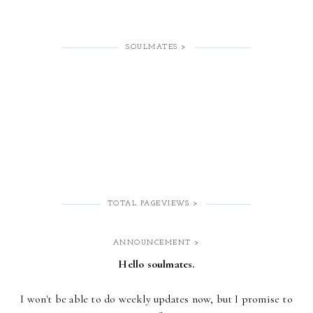
SOULMATES >
TOTAL PAGEVIEWS >
ANNOUNCEMENT >
Hello soulmates.
I won't be able to do weekly updates now,
but I promise to