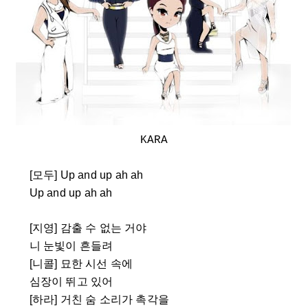
KARA
[모두] Up and up ah ah
Up and up ah ah
[지영] 감출 수 없는 거야
니 눈빛이 흔들려
[니콜] 묘한 시선 속에
심장이 뛰고 있어
[하라] 거친 숨 소리가 촉각을