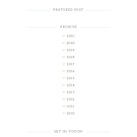
FEATURED POST
ARCHIVE
2021
2020
2019
2018
2017
2016
2015
2014
2013
2012
2011
2010
GET IN TOUCH!