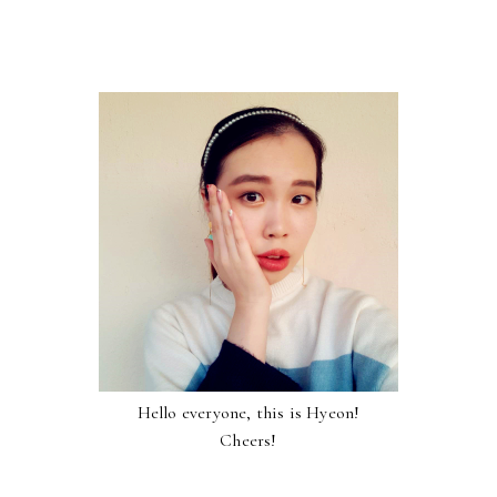
Hello everyone, this is Hyeon!
Cheers!