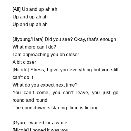
[All] Up and up ah ah
Up and up ah ah
Up and up ah ah
[Jiyoung/Hara] Did you see? Okay, that’s enough
What more can I do?
I am approaching you oh closer
A bit closer
[Nicole] Stress, I give you everything but you still
can’t do it
What do you expect next time?
You can’t come, you can’t leave, you just go
round and round
The countdown is starting, time is ticking
[Gyuri] I waited for a while
[Nicole] I hoped it was you