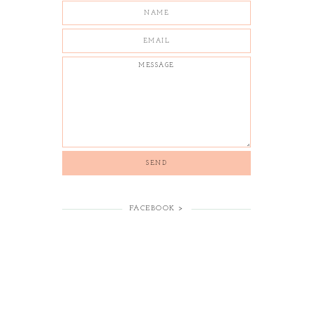
FACEBOOK >