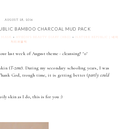
AUGUST 28, 2016
PUBLIC BAMBOO CHARCOAL MUD PACK
& MASK
+
HYEON'S BEAUTY DIARY (HBD)
+
NATURE REPUBLIC | 네이
처리퍼블릭
our last week of August theme - cleansing! ^0^
skin (
T-zone
). During my secondary schooling years, I was
Thank God, trough time, it is getting better (
partly could
ly skin as I do, this is for you :)