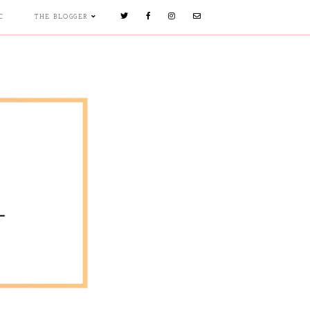
C
THE BLOGGER