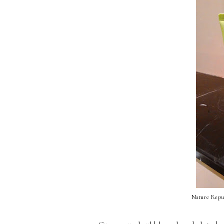
Nature Repu