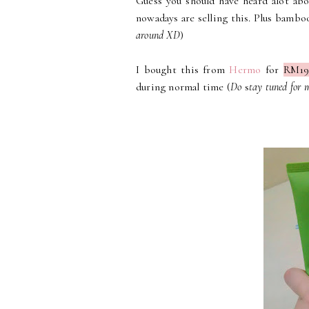
Guess you should have heard alot abo
nowadays are selling this. Plus bambo
around XD
)
I bought this from
Hermo
for
RM19
during normal time (
Do
s
tay tuned for 