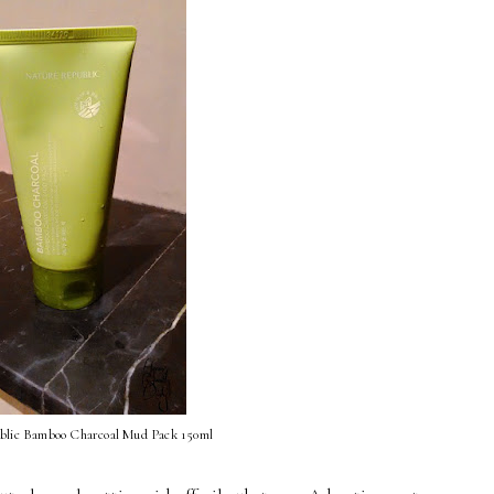
blic Bamboo Charcoal Mud Pack 150ml