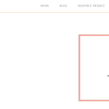
HOME
BLOG
MONTHLY PROJECT