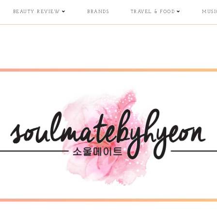
BEAUTY REVIEW
BRANDS
TRAVEL & FOOD
MUSI