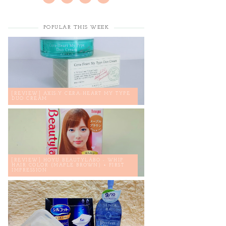
POPULAR THIS WEEK
[REVIEW] AXIS-Y CERA-HEART MY TYPE
DUO CREAM
[REVIEW] HOYU BEAUTYLABO - WHIP
HAIR COLOR (MAPLE BROWN) + FIRST
IMPRESSION