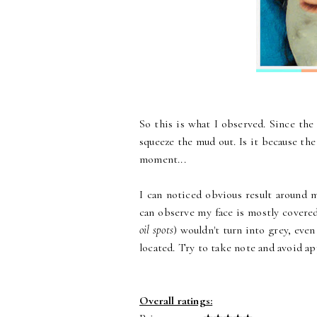
So this is what I observed. Since th
squeeze the mud out. Is it because the
moment...
I can noticed obvious result around 
can observe my face is mostly covered
oil spots
) wouldn't turn into grey, even
located. Try to take note and avoid ap
Overall ratings: