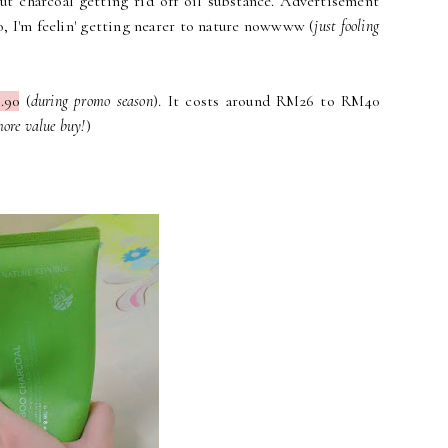
ut charcoal getting rid off oil substance. Advertisement
o, I'm feelin' getting nearer to nature nowwww (
just fooling
.90
(
during promo season
). It costs around RM26 to RM40
more value buy!
)