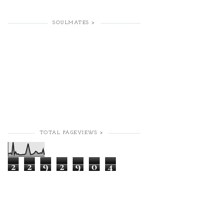
SOULMATES >
TOTAL PAGEVIEWS >
2
2
9
2
9
0
4