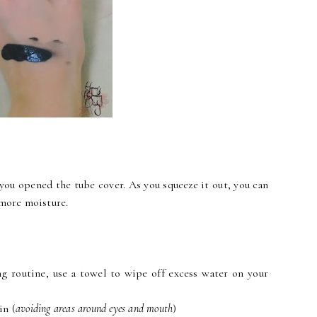
you opened the tube cover. As you squeeze it out, you can
 more moisture.
ing routine, use a towel to wipe off excess water on your
in (
avoiding areas around eyes and mouth
)