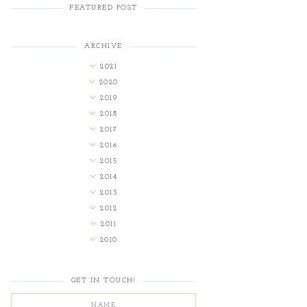
FEATURED POST
ARCHIVE
2021
2020
2019
2018
2017
2016
2015
2014
2013
2012
2011
2010
GET IN TOUCH!