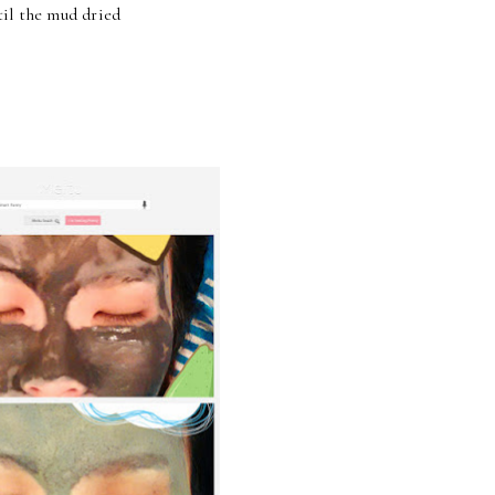
til the mud dried