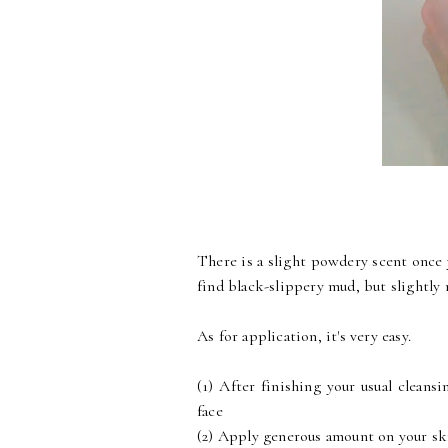
There is a slight powdery scent once 
find black-slippery mud, but slightly
As for application, it's very easy.
(1) After finishing your usual cleans
face
(2) Apply generous amount on your sk