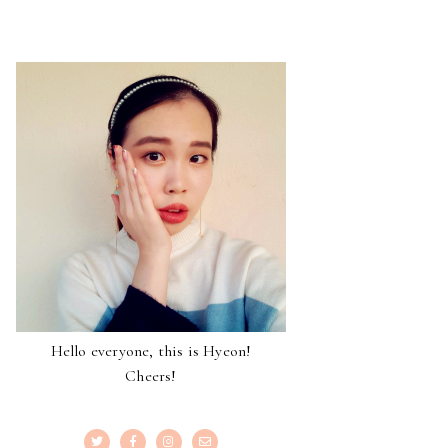
Hello everyone, this is Hyeon!
Cheers!