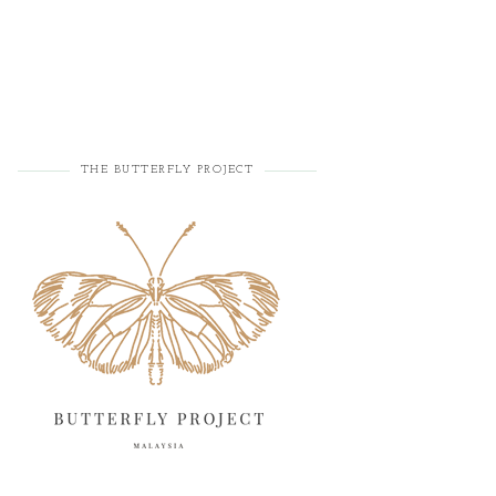
THE BUTTERFLY PROJECT