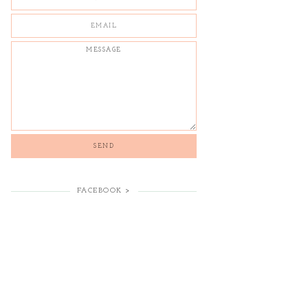
FACEBOOK >