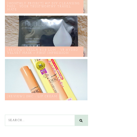
[MONTHLY PROJECT] #17 DIY CLEANSING
PADS : YOUR TRUSTWORTHY TRAVEL
MATE
[REVIEW] VELLA RUB LOM - V8 HYDRO
VELVET MASK + FIRST IMPRESSION
[REVIEW] DHC - LIP CREAM