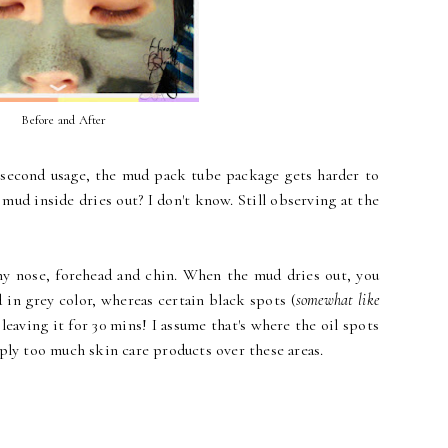
Before and After
e second usage, the mud pack tube package gets harder to
 mud inside dries out? I don't know. Still observing at the
my nose, forehead and chin. When the mud dries out, you
 in grey color, whereas certain black spots (
somewhat like
 leaving it for 30 mins! I assume that's where the oil spots
ply too much skin care products over these areas.