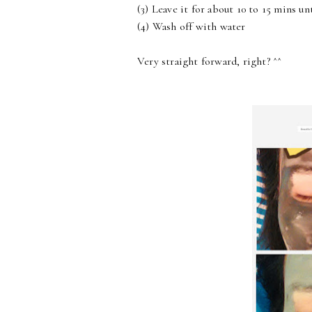
(3) Leave it for about 10 to 15 mins un
(4) Wash off with water
Very straight forward, right? ^^