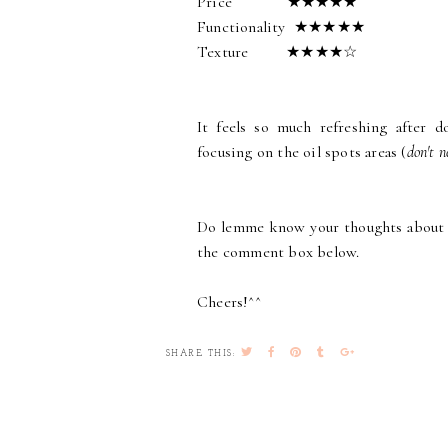
Price ★★★★★
Functionality ★★★★★
Texture ★★★★☆
It feels so much refreshing after d
focusing on the oil spots areas (
don't n
Do lemme know your thoughts about t
the comment box below.
Cheers!^^
SHARE THIS: