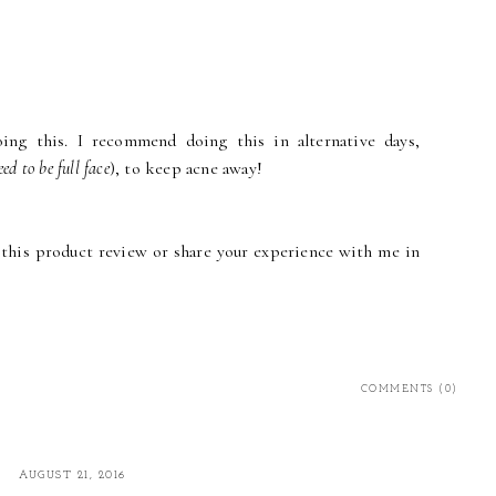
oing this. I recommend doing this in alternative days,
eed to be full face
), to keep acne away!
his product review or share your experience with me in
COMMENTS (0)
AUGUST 21, 2016