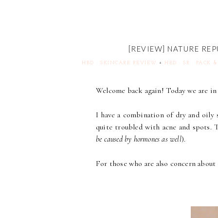
[REVIEW] NATURE RE
HBD : SKINCARE REVIEW
+
HBD : SR : PACK 
Welcome back again! Today we are in 
I have a combination of dry and oily 
quite troubled with acne and spots. 
be caused by hormones as well
).
For those who are also concern about oi