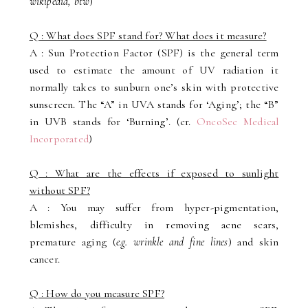
wikipedia, btw
)
Q : What does SPF stand for? What does it measure?
A : Sun Protection Factor (SPF) is the general term
used to estimate the amount of UV radiation it
normally takes to sunburn one’s skin with protective
sunscreen. The “A” in UVA stands for ‘Aging’; the “B”
in UVB stands for ‘Burning’. (cr.
OncoSec Medical
Incorporated
)
Q : What are the effects if exposed to sunlight
without SPF?
A : You may suffer from hyper-pigmentation,
blemishes, difficulty in removing acne scars,
premature aging (
e.g. wrinkle and fine lines
) and skin
cancer.
Q : How do you measure SPF?