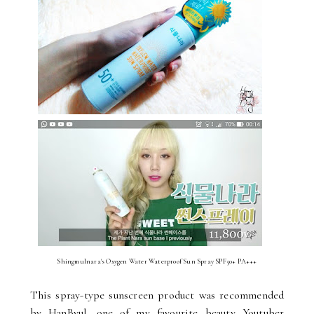
Shingmulnara's Oxygen Water Waterproof Sun Spray SPF50+ PA+++
This spray-type sunscreen product was recommended
by HanByul, one of my favourite beauty Youtuber