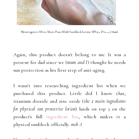
Neutrogena's Ultra Sheer Pure-Mild Sunblock Lotion SPF50+ PA+++ | 80ml
Again, this product doesn't belong to me. It was a
present for dad since we (
mum and I
) thought he needs
sun protection as his first step of anti-aging.
I wasn't into researching ingredient list when we
purchased this product. Little did I know that,
titanium dioxide and zinc oxide (
the 2 main ingredients
for physical sun protective lotion
) lands on top 3 on the
product's full
ingredient list
, which makes it a
physical sunblock officially.
meh
:(