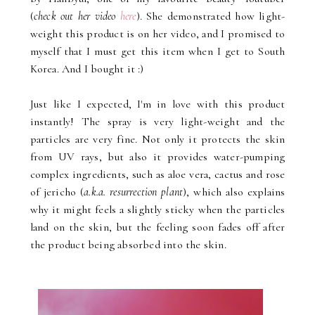
(
check out her video
here
). She demonstrated how light-
weight this product is on her video, and I promised to
myself that I must get this item when I get to South
Korea. And I bought it :)
Just like I expected, I'm in love with this product
instantly! The spray is very light-weight and the
particles are very fine. Not only it protects the skin
from UV rays, but also it provides water-pumping
complex ingredients, such as aloe vera, cactus and rose
of jericho (
a.k.a. resurrection plant
), which also explains
why it might feels a slightly sticky when the particles
land on the skin, but the feeling soon fades off after
the product being absorbed into the skin.