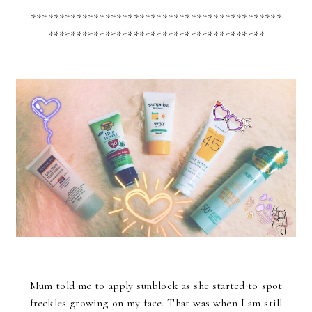
********************************************
**************************************
Mum told me to apply sunblock as she started to spot
freckles growing on my face. That was when I am still