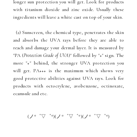
longer sun protection you will get. Look for products
with titanium dioxide and zinc oxide. Usually these
ingredients will leave a white cast on top of your skin.
(2) Sunscreen, the chemical type, penetrates the skin
and absorbs the UVA rays before they are able to
reach and damage your dermal layer. It is measured by
"PA (
Protection Grade of UVA
)" followed by "+" sign. The
more "+" behind, the stronger UVA protection you
will get. PA+++ is the maximum which shows very
good protective abilities against UVA rays. Look for
products with octocrylene, avobenzone, octinoxate,
ecamsule and etc.
(ノ*゜▽゜*)(ノ*゜▽゜*)(ノ*゜▽゜*)