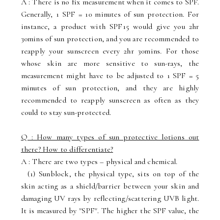
A : There is no fix measurement when it comes to SPF.
Generally, 1 SPF = 10 minutes of sun protection. For
instance, a product with SPF15 would give you 2hr
30mins of sun protection, and you are recommended to
reapply your sunscreen every 2hr 30mins. For those
whose skin are more sensitive to sun-rays, the
measurement might have to be adjusted to 1 SPF = 5
minutes of sun protection, and they are highly
recommended to reapply sunscreen as often as they
could to stay sun-protected.
Q : How many types of sun protective lotions out
there? How to differentiate?
A : There are two types – physical and chemical.
(1) Sunblock, the physical type, sits on top of the
skin acting as a shield/barrier between your skin and
damaging UV rays by reflecting/scattering UVB light.
It is measured by "SPF". The higher the SPF value, the