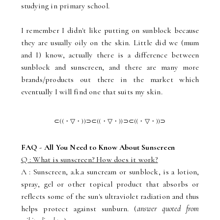
studying in primary school.
I remember I didn't like putting on sunblock because
they are usually oily on the skin. Little did we (mum
and I) know, actually there is a difference between
sunblock and sunscreen, and there are many more
brands/products out there in the market which
eventually I will find one that suits my skin.
⊂((・▽・))⊃⊂((・▽・))⊃
⊂((・▽・))⊃
FAQ - All You Need to Know About Sunscreen
Q : What is sunscreen? How does it work?
A : Sunscreen, a.k.a suncream or sunblock, is a lotion,
spray, gel or other topical product that absorbs or
reflects some of the sun's ultraviolet radiation and thus
helps protect against sunburn. (
answer quoted from