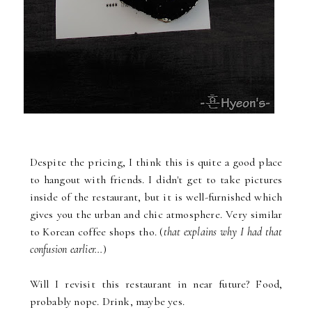
Despite the pricing, I think this is quite a good place
to hangout with friends. I didn't get to take pictures
inside of the restaurant, but it is well-furnished which
gives you the urban and chic atmosphere. Very similar
to Korean coffee shops tho. (
that explains why I had that
confusion earlier...
)
Will I revisit this restaurant in near future? Food,
probably nope. Drink, maybe yes.