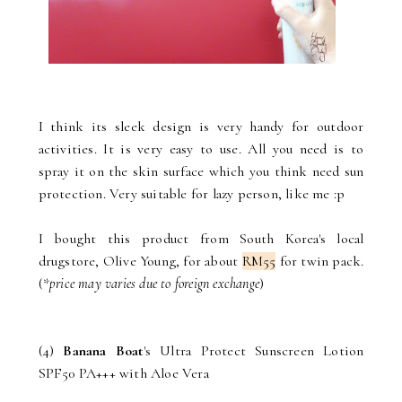
I think its sleek design is very handy for outdoor
activities. It is very easy to use. All you need is to
spray it on the skin surface which you think need sun
protection. Very suitable for lazy person, like me :p
I bought this product from South Korea's local
drugstore, Olive Young, for about
RM55
for twin pack.
(*
price may varies due to foreign exchange
)
(4)
Banana Boat
's Ultra Protect Sunscreen Lotion
SPF50 PA+++ with Aloe Vera