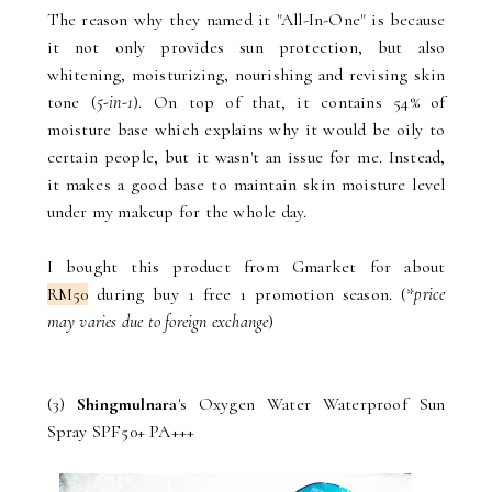
The reason why they named it "All-In-One" is because
it not only provides sun protection, but also
whitening, moisturizing, nourishing and revising skin
tone (
5-in-1
). On top of that, it contains 54% of
moisture base which explains why it would be oily to
certain people, but it wasn't an issue for me. Instead,
it makes a good base to maintain skin moisture level
under my makeup for the whole day.
I bought this product from Gmarket for about
RM50
during buy 1 free 1 promotion season. (*
price
may varies due to foreign exchange
)
(3)
Shingmulnara
's Oxygen Water Waterproof Sun
Spray SPF50+ PA+++