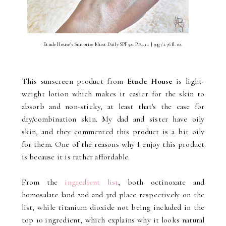
Etude House's Sunprise Must Daily SPF50+ PA+++ | 50g / 1.76 fl. oz.
This sunscreen product from
Etude House
is light-
weight lotion which makes it easier for the skin to
absorb and non-sticky, at least that's the case for
dry/combination skin. My dad and sister have oily
skin, and they commented this product is a bit oily
for them. One of the reasons why I enjoy this product
is because it is rather affordable.
From the
ingredient list
, both octinoxate and
homosalate land 2nd and 3rd place respectively on the
list, while titanium dioxide not being included in the
top 10 ingredient, which explains why it looks natural