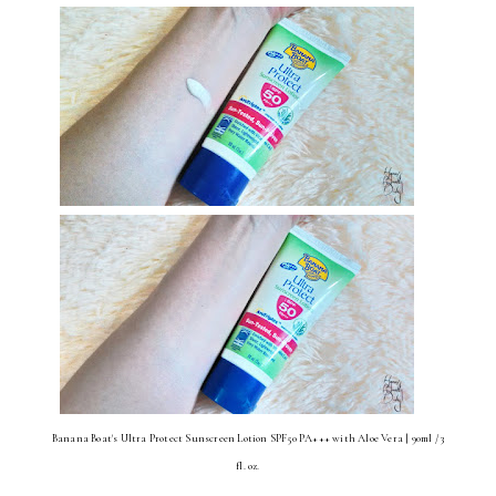
Banana Boat's Ultra Protect Sunscreen Lotion SPF50 PA+++ with Aloe Vera | 90ml / 3
fl. oz.