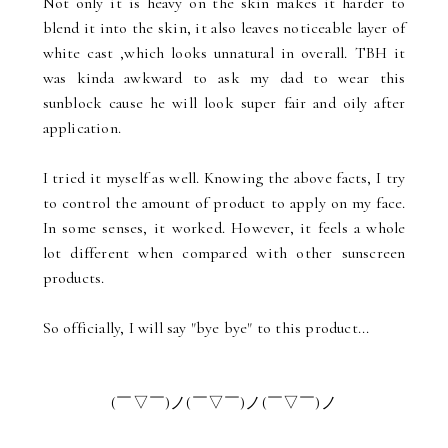
Not only it is heavy on the skin makes it harder to
blend it into the skin, it also leaves noticeable layer of
white cast ,which looks unnatural in overall. TBH it
was kinda awkward to ask my dad to wear this
sunblock cause he will look super fair and oily after
application.
I tried it myself as well. Knowing the above facts, I try
to control the amount of product to apply on my face.
In some senses, it worked. However, it feels a whole
lot different when compared with other sunscreen
products.
So officially, I will say "bye bye" to this product...
(￣▽￣)ノ(￣▽￣)ノ(￣▽￣)ノ