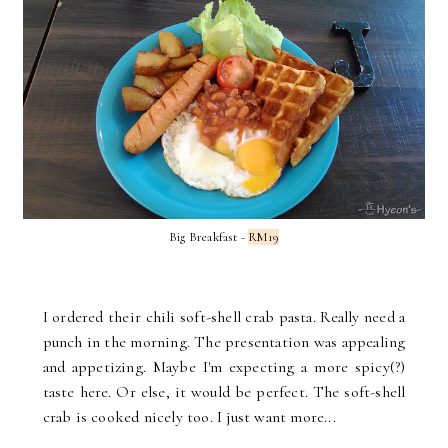
Big Breakfast -
RM19
I ordered their chili soft-shell crab pasta. Really need a
punch in the morning. The presentation was appealing
and appetizing. Maybe I'm expecting a more spicy(?)
taste here. Or else, it would be perfect. The soft-shell
crab is cooked nicely too. I just want more...