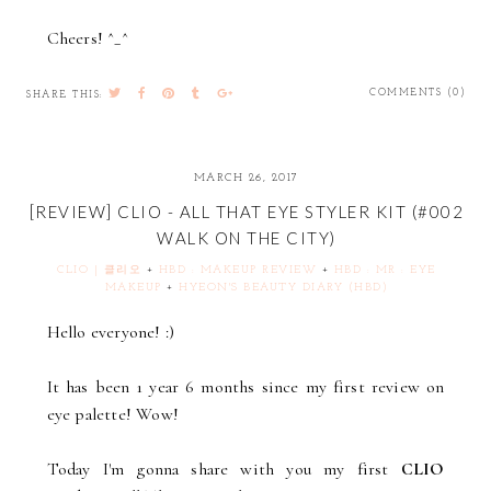
Cheers! ^_^
COMMENTS (0)
SHARE THIS:
MARCH 26, 2017
[REVIEW] CLIO - ALL THAT EYE STYLER KIT (#002
WALK ON THE CITY)
CLIO | 클리오
+
HBD : MAKEUP REVIEW
+
HBD : MR : EYE
MAKEUP
+
HYEON'S BEAUTY DIARY (HBD)
Hello everyone! :)
It has been 1 year 6 months since my first review on
eye palette! Wow!
Today I'm gonna share with you my first
CLIO