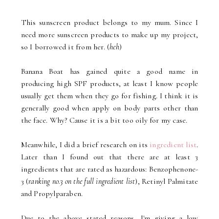
This sunscreen product belongs to my mum. Since I
need more sunscreen products to make up my project,
so I borrowed it from her. (
heh
)
Banana Boat has gained quite a good name in
producing high SPF products, at least I know people
usually get them when they go for fishing. I think it is
generally good when apply on body parts other than
the face. Why? Cause it is a bit too oily for my case.
Meanwhile, I did a brief research on its
ingredient list
.
Later than I found out that there are at least 3
ingredients that are rated as hazardous: Benzophenone-
3 (
ranking no.3 on the full ingredient list
), Retinyl Palmitate
and Propylparaben.
Due to the above stated reasons, I'm giving a low