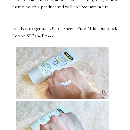
rating for this product and will not recommend it.
(5)
Neutrogena
's Ultra Sheer Pure-Mild Sunblock
Lotion SPF50+ PA+++