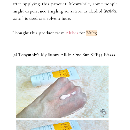
after applying this product. Meanwhile, some people
might experience tingling sensation as alcohol (
besides,
water
) is used as a solvent here.
I bought this product from
Althea
for
RM25
.
(2)
Tonymoly
's My Sunny All-In-One Sun SPF45 PA+++