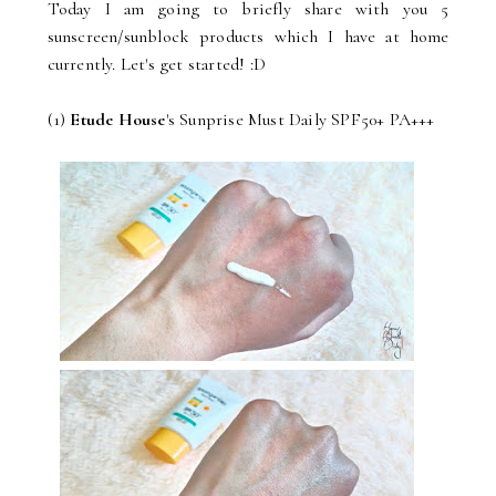
Today I am going to briefly share with you 5
sunscreen/sunblock products which I have at home
currently. Let's get started! :D
(1)
Etude House
's Sunprise Must Daily SPF50+ PA+++