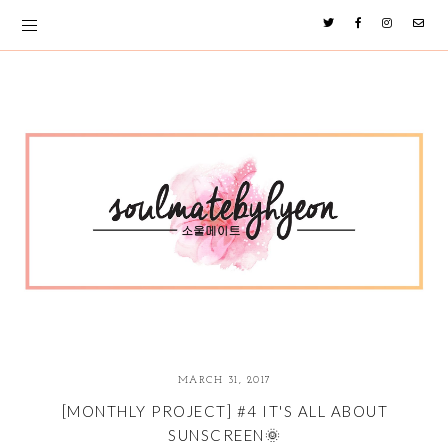
MARCH 31, 2017
[MONTHLY PROJECT] #4 IT'S ALL ABOUT
SUNSCREEN🌞