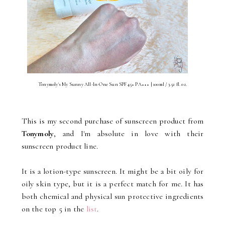
Tonymoly's My Sunny All-In-One Sun SPF45+ PA+++ | 100ml / 3.52 fl. oz.
This is my second purchase of sunscreen product from
Tonymoly
, and I'm absolute in love with their
sunscreen product line.
It is a lotion-type sunscreen. It might be a bit oily for
oily skin type, but it is a perfect match for me. It has
both chemical and physical sun protective ingredients
on the top 5 in the
list
.