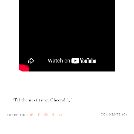
'Til the next time. Cheers! ^_^
COMMENTS (0)
SHARE THIS: