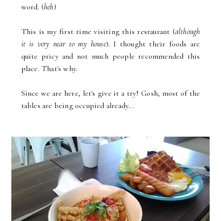
word. (
heh
)
This is my first time visiting this restaurant (
although
it is very near to my house
). I thought their foods are
quite pricy and not much people recommended this
place. That's why.
Since we are here, let's give it a try! Gosh, most of the
tables are being occupied already...