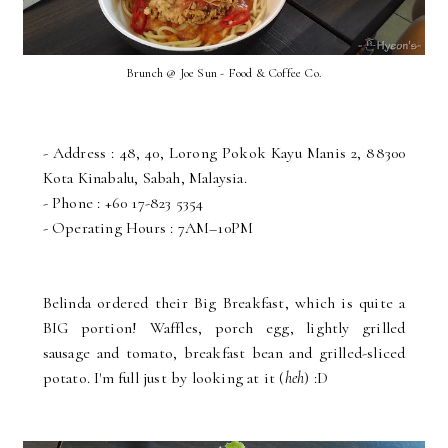
Brunch @ Joe Sun - Food & Coffee Co.
- Address : 48, 40, Lorong Pokok Kayu Manis 2, 88300
Kota Kinabalu, Sabah, Malaysia.
- Phone : +60 17-823 5354
- Operating Hours : 7AM–10PM
Belinda ordered their Big Breakfast, which is quite a
BIG portion! Waffles, porch egg, lightly grilled
sausage and tomato, breakfast bean and grilled-sliced
potato. I'm full just by looking at it (
heh
) :D