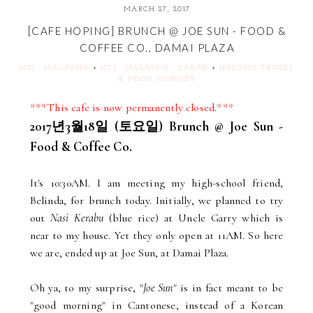
MARCH 27, 2017
[CAFE HOPING] BRUNCH @ JOE SUN - FOOD &
COFFEE CO., DAMAI PLAZA
HTJ : MALAYSIA
+
HTJ : MALAYSIA : SABAH
+
HYEON'S TRAVEL
& FOOD JOURNEY
***This cafe is now permanently closed.***
2017년3월18일 (토요일) Brunch @ Joe Sun -
Food & Coffee Co.
It's 10:30AM. I am meeting my high-school friend,
Belinda, for brunch today. Initially, we planned to try
out
Nasi Kerabu
(blue rice) at Uncle Garry which is
near to my house. Yet they only open at 11AM. So here
we are, ended up at Joe Sun, at Damai Plaza.
Oh ya, to my surprise, "
Joe Sun
" is in fact meant to be
"good morning" in Cantonese, instead of a Korean