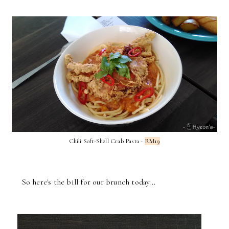
Chili Soft-Shell Crab Pasta -
RM19
So here's the bill for our brunch today...