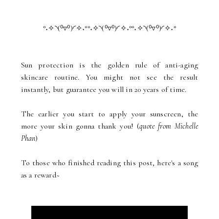
°˖✧◝(⁰▿⁰)◜✧˖°°˖✧◝(⁰▿⁰)◜✧˖°°˖✧◝(⁰▿⁰)◜✧˖°
Sun protection is the golden rule of anti-aging
skincare routine. You might not see the result
instantly, but guarantee you will in 20 years of time.
The earlier you start to apply your sunscreen, the
more your skin gonna thank you! (
quote from Michelle
Phan
)
To those who finished reading this post, here's a song
as a reward~