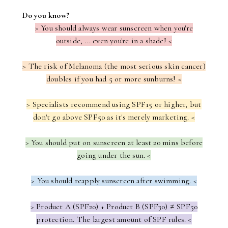
Do you know?
> You should always wear sunscreen when you're
outside, ... even you're in a shade! <
> The risk of Melanoma (the most serious skin cancer)
doubles if you had 5 or more sunburns! <
> Specialists recommend using SPF15 or higher, but
don't go above SPF50 as it's merely marketing. <
> You should put on sunscreen at least 20 mins before
going under the sun. <
> You should reapply sunscreen after swimming. <
> Product A (SPF20) + Product B (SPF30)
≠
SPF50
protection. The largest amount of SPF rules. <