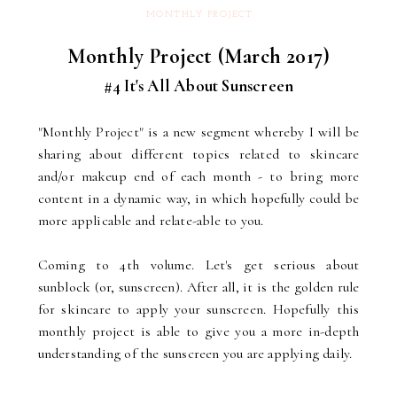
MONTHLY PROJECT
Monthly Project (March 2017)
#4 It's All About Sunscreen
"Monthly Project" is a new segment whereby I will be
sharing about different topics related to skincare
and/or makeup end of each month - to bring more
content in a dynamic way, in which hopefully could be
more applicable and relate-able to you.
Coming to 4th volume. Let's get serious about
sunblock (or, sunscreen). After all, it is the golden rule
for skincare to apply your sunscreen. Hopefully this
monthly project is able to give you a more in-depth
understanding of the sunscreen you are applying daily.