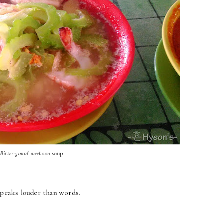
Bitter-gourd
meehoon
soup
speaks louder than words.