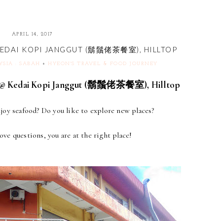
APRIL 14, 2017
KEDAI KOPI JANGGUT (鬍鬚佬茶餐室), HILLTOP
YSIA : SABAH
+
HYEON'S TRAVEL & FOOD JOURNEY
 Kedai Kopi Janggut (鬍鬚佬茶餐室), Hilltop
oy seafood? Do you like to explore new places?
bove questions, you are at the right place!