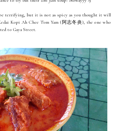
ance to try out their
tom yam
soup? Nowayyy :9
 terrifying, but it is not as spicy as you thought it will
 of Kedai Kopi Ah Chee Tom Yam (阿志冬炎), the one who
ted to Gaya Street.