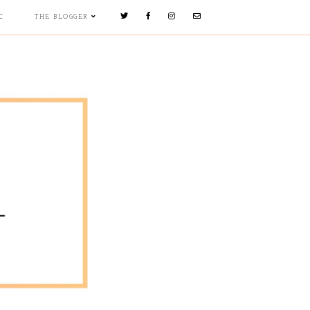
C
THE BLOGGER