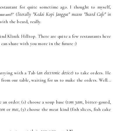
restaurant for quite sometime ago. I thought to myself,
aurant!" (
literally "Kedai Kopi Janggut" means "Beard Cafe" in
with the beard, really.
ind Klinik Hilltop. There are quite a few restaurants here
can share with you more in the future :)
arrying with a Tab (
an electronic device
) to take orders. He
 from our table, waiting for us to make the orders. Well...
e an order: (1) choose a soup base (
tom yam
, bitter-gourd,
oon
or
mee
, (3) choose the meat kind (fish slices, fish cake