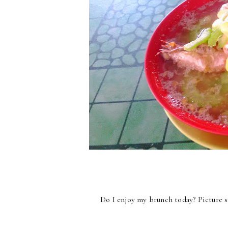
Do I enjoy my brunch today? Picture 