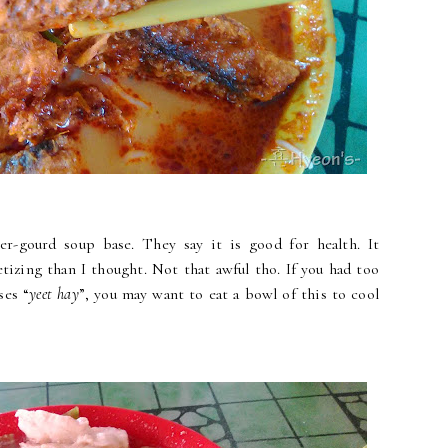
r-gourd soup base. They say it is good for health. It
tizing than I thought. Not that awful tho. If you had too
ses “
yeet hay
”, you may want to eat a bowl of this to cool