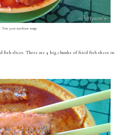
Tom yam
meehoon
soup
d fish slices. There are 4 big chunks of fried fish slices in