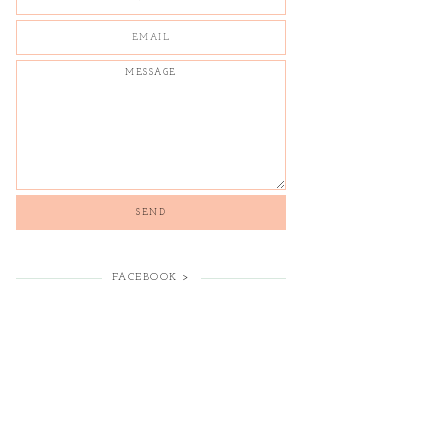
FACEBOOK >