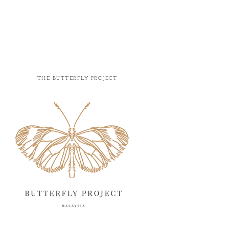
THE BUTTERFLY PROJECT