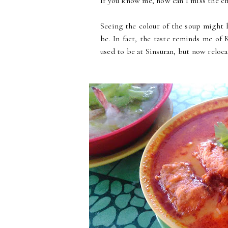
If you know me, how can I miss the ch
Seeing the colour of the soup might be
be. In fact, the taste reminds me
used to be at Sinsuran, but now reloca