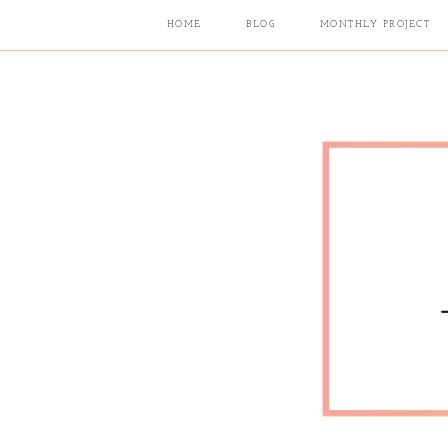
HOME
BLOG
MONTHLY PROJECT