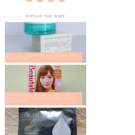
POPULAR THIS WEEK
[REVIEW] AXIS-Y CERA-HEART MY TYPE
DUO CREAM
[REVIEW] HOYU BEAUTYLABO - WHIP
HAIR COLOR (MAPLE BROWN) + FIRST
IMPRESSION