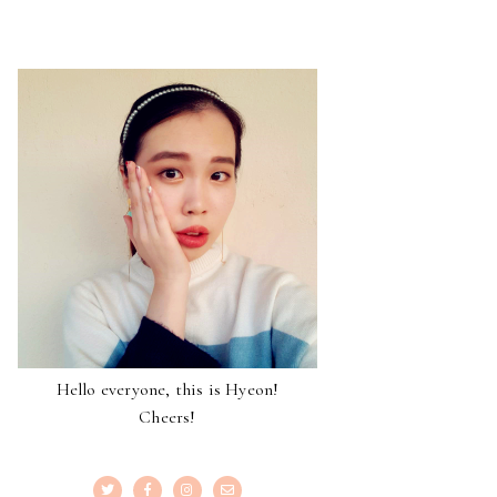
Hello everyone, this is Hyeon!
Cheers!