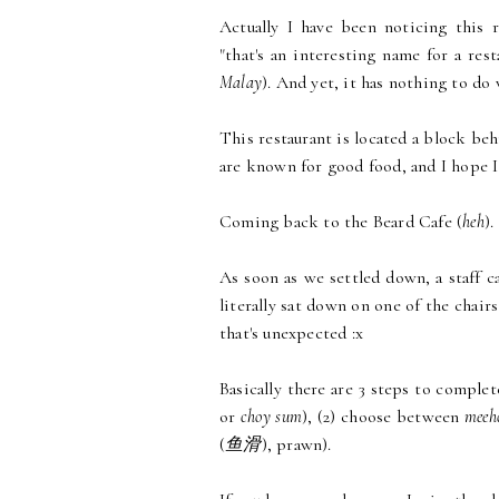
Actually I have been noticing this 
"that's an interesting name for a rest
Malay
). And yet, it has nothing to do 
This restaurant is located a block beh
are known for good food, and I hope I 
Coming back to the Beard Cafe (
heh
).
As soon as we settled down, a staff c
literally sat down on one of the chairs
that's unexpected :x
Basically there are 3 steps to complet
or
choy sum
), (2) choose between
meeh
(
鱼滑
), prawn).