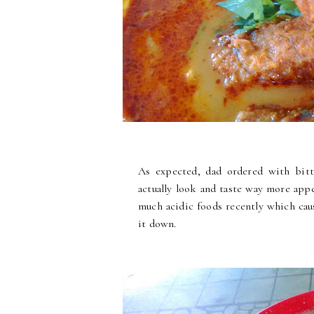
As expected, dad ordered with bitte
actually look and taste way more appe
much acidic foods recently which cau
it down.