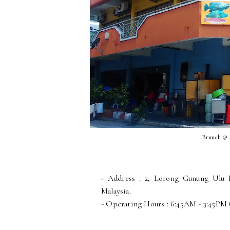
Brunch @
- Address : 2, Lorong Gunung Ulu 
Malaysia.
- Operating Hours : 6:45AM - 3:45PM 