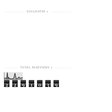
SOULMATES >
TOTAL PAGEVIEWS >
2
2
9
1
0
3
9