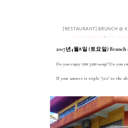
[RESTAURANT] BRUNCH @ 
HTJ : MALAYSIA
+
HTJ : MALA
2017년4월8일 (토요일) Brunch @
Do you enjoy
tom yam
soup? Do you enj
If your answer is triple "yes" to the a