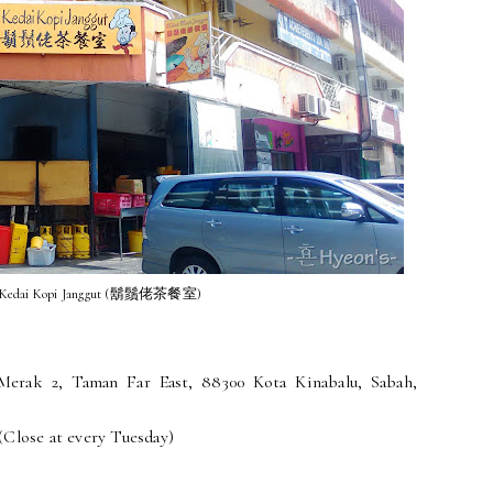
 Kedai Kopi Janggut (鬍鬚佬茶餐室)
Merak 2, Taman Far East, 88300 Kota Kinabalu, Sabah,
(Close at every Tuesday)