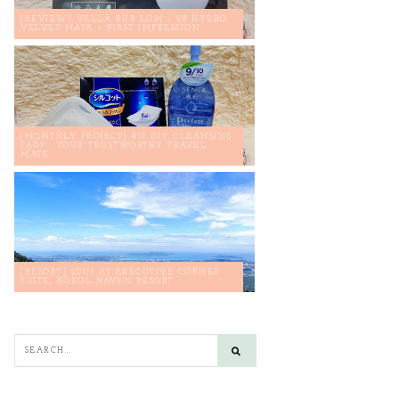
[REVIEW] VELLA RUB LOM - V8 HYDRO
VELVET MASK + FIRST IMPRESSION
[MONTHLY PROJECT] #17 DIY CLEANSING
PADS : YOUR TRUSTWORTHY TRAVEL
MATE
[RESORT] 2D1N AT EXECUTIVE CORNER
SUITE, KOKOL HAVEN RESORT