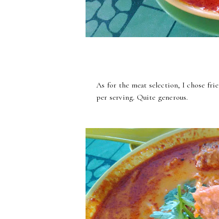
As for the meat selection, I chose frie
per serving. Quite generous.