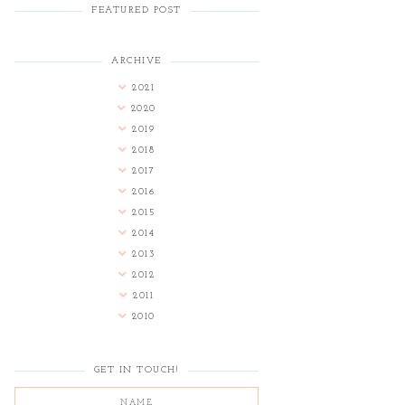
FEATURED POST
ARCHIVE
2021
2020
2019
2018
2017
2016
2015
2014
2013
2012
2011
2010
GET IN TOUCH!