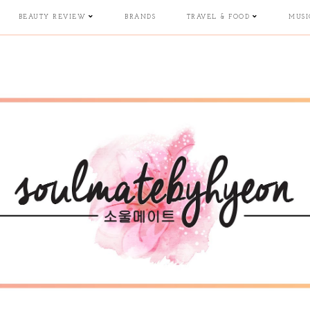
BEAUTY REVIEW
BRANDS
TRAVEL & FOOD
MUSI