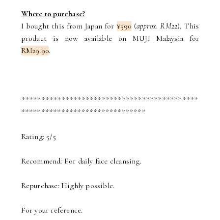
Where to purchase?
I bought this from Japan for
¥590
(
approx. RM22
). This
product is now available on MUJI Malaysia for
RM29.90
.
********************************************
*******************************
Rating: 5/5
Recommend: For daily face cleansing.
Repurchase: Highly possible.
For your reference.