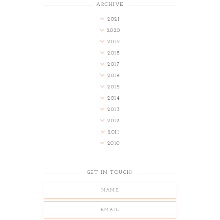
ARCHIVE
2021
2020
2019
2018
2017
2016
2015
2014
2013
2012
2011
2010
GET IN TOUCH!