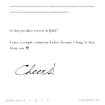
********************************************
*******************************
Is this product review helpful?
Leave a simple comment below because I long to hear
from you. 🌹
COMMENTS (0)
SHARE THIS: