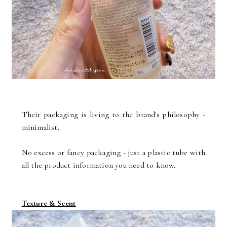
Their packaging is living to the brand's philosophy -
minimalist.
No excess or fancy packaging - just a plastic tube with
all the product information you need to know.
Texture & Scent