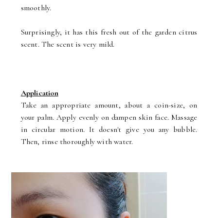
smoothly.
Surprisingly, it has this fresh out of the garden citrus
scent. The scent is very mild.
Application
Take an appropriate amount, about a coin-size, on
your palm. Apply evenly on dampen skin face. Massage
in circular motion. It doesn't give you any bubble.
Then, rinse thoroughly with water.