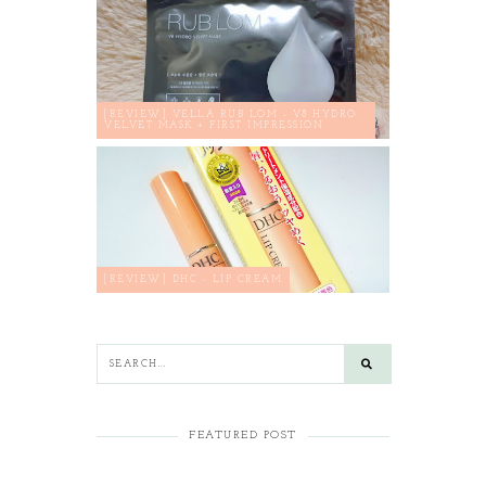
[REVIEW] VELLA RUB LOM - V8 HYDRO
VELVET MASK + FIRST IMPRESSION
[REVIEW] DHC - LIP CREAM
FEATURED POST