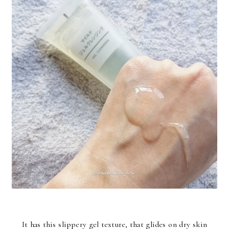
It has this slippery gel texture, that glides on dry skin