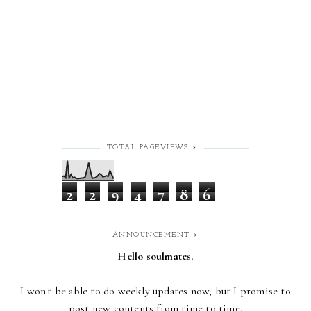
TOTAL PAGEVIEWS >
2
2
9
4
7
8
6
ANNOUNCEMENT >
Hello soulmates.
I won't be able to do weekly updates now,
but I promise to
post new contents from time to time.