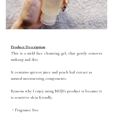
Product Description
This is a mild face cleansing gel, that gently removes
makeup and dirt.
It contains apricot juice and peach leaf extract as
natural moisturizing components.
Reasons why I enjoy using MUJI's product is because it
is sensitive skin friendly.
・Fragrance free