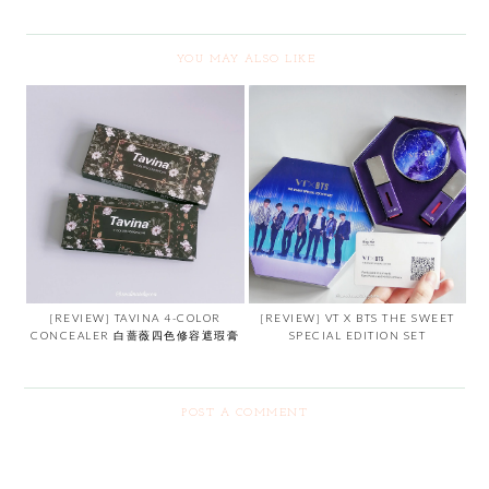
YOU MAY ALSO LIKE
[REVIEW] TAVINA 4-COLOR
[REVIEW] VT X BTS THE SWEET
CONCEALER 白蔷薇四色修容遮瑕膏
SPECIAL EDITION SET
POST A COMMENT