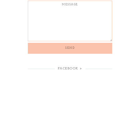
FACEBOOK >