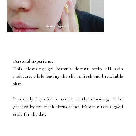
Personal Experience
This cleansing gel formula doesn't strip off skin
moisture, while leaving the skin a fresh and breathable
skin.
Personally I prefer to use it in the morning, to be
greeted by the fresh citrus scent. It's definitely a good
start for the day.