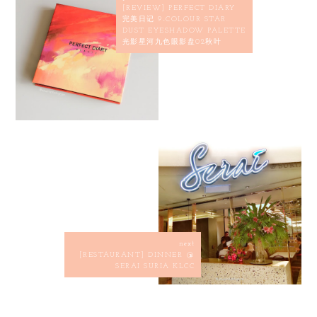
[REVIEW] PERFECT DIARY
完美日记 9-COLOUR STAR
DUST EYESHADOW PALETTE
光影星河九色眼影盘02秋叶
next
[RESTAURANT] DINNER @
SERAI SURIA KLCC