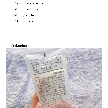
・Artificial color free
・Mineral oil free
・Mildly acidic
・Alcohol free
Packaging