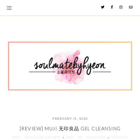
FEBRUARY 15, 2020
[REVIEW] MUJI 无印良品 GEL CLEANSING
HBD : SKINCARE REVIEW
+
HBD : SR : CLEANSER
+
HYEON'S