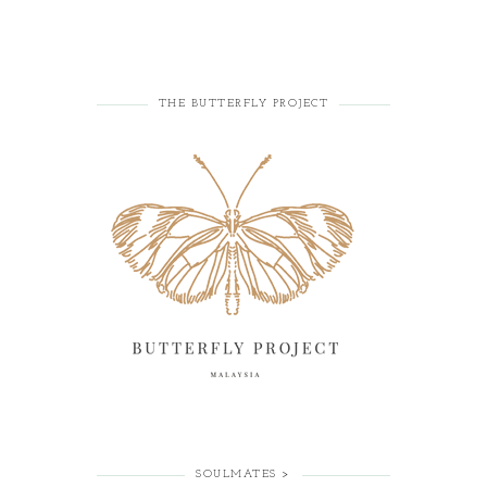
THE BUTTERFLY PROJECT
SOULMATES >