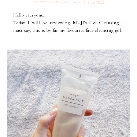
BEAUTY DIARY (HBD)
+
MUJI | 无印良品
Hello everyone.
Today I will be reviewing
MUJI
's Gel Cleansing. I
must say, this is by far my favourite face cleansing gel.