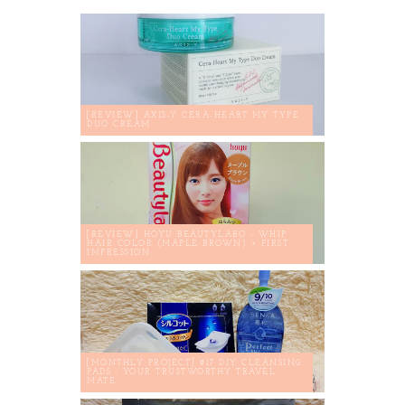
[REVIEW] AXIS-Y CERA-HEART MY TYPE
DUO CREAM
[REVIEW] HOYU BEAUTYLABO - WHIP
HAIR COLOR (MAPLE BROWN) + FIRST
IMPRESSION
[MONTHLY PROJECT] #17 DIY CLEANSING
PADS : YOUR TRUSTWORTHY TRAVEL
MATE