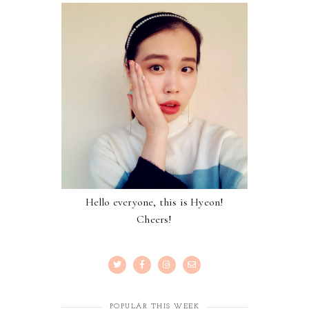
Hello everyone, this is Hyeon!
Cheers!
POPULAR THIS WEEK