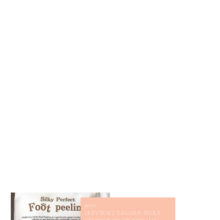
prev
[REVIEW] CALMIA SILKY