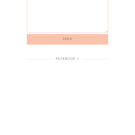
FACEBOOK >