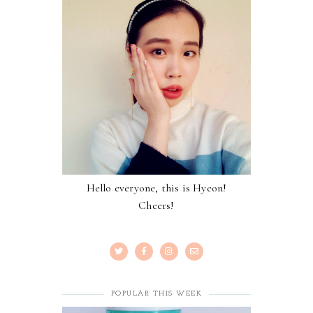
Hello everyone, this is Hyeon!
Cheers!
POPULAR THIS WEEK