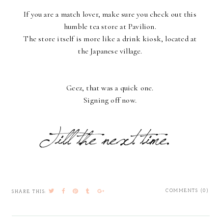
If you are a match lover, make sure you check out this
humble tea store at Pavilion.
The store itself is more like a drink kiosk, located at
the Japanese village.
Geez, that was a quick one.
Signing off now.
COMMENTS (0)
SHARE THIS: