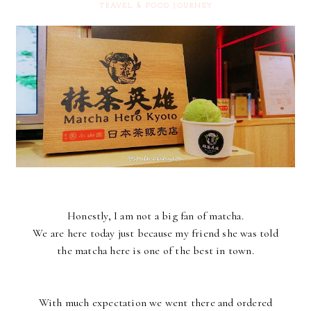
TRAVEL & FOOD JOURNEY
Honestly, I am not a big fan of matcha.
We are here today just because my friend she was told
the matcha here is one of the best in town.
With much expectation we went there and ordered