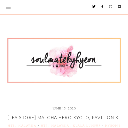
JUNE 13, 2020
[TEA STORE] MATCHA HERO KYOTO, PAVILION KL
HTJ : MALAYSIA
+
HTJ : MALAYSIA : KUALA LUMPUR
+
HYEON'S