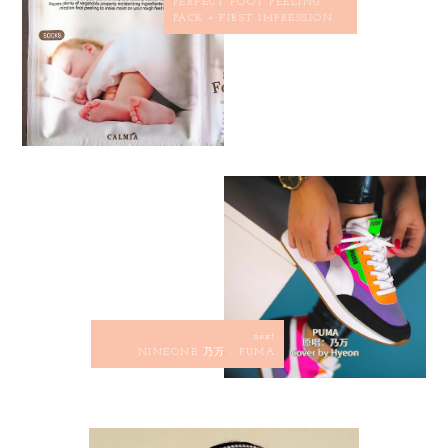
PERFECT FOOT PEELING
PACK + FIRST IMPRESSION
next
NINEONE 乃万 - PUMA