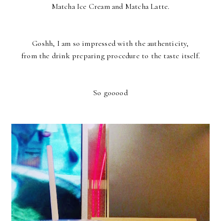
Matcha Ice Cream and Matcha Latte.
Goshh, I am so impressed with the authenticity,
from the drink preparing procedure to the taste itself.
So gooood