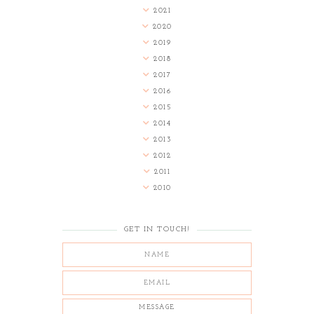
2021
2020
2019
2018
2017
2016
2015
2014
2013
2012
2011
2010
GET IN TOUCH!