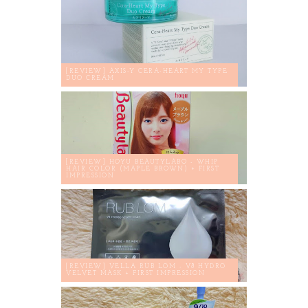
[REVIEW] AXIS-Y CERA-HEART MY TYPE
DUO CREAM
[REVIEW] HOYU BEAUTYLABO - WHIP
HAIR COLOR (MAPLE BROWN) + FIRST
IMPRESSION
[REVIEW] VELLA RUB LOM - V8 HYDRO
VELVET MASK + FIRST IMPRESSION