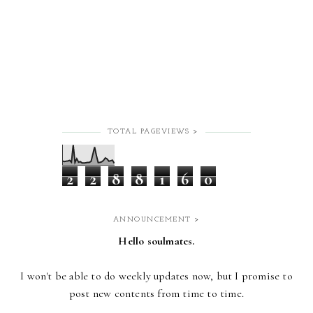
TOTAL PAGEVIEWS >
2
2
8
8
1
6
0
ANNOUNCEMENT >
Hello soulmates.
I won't be able to do weekly updates now,
but I promise to
post new contents from time to time.