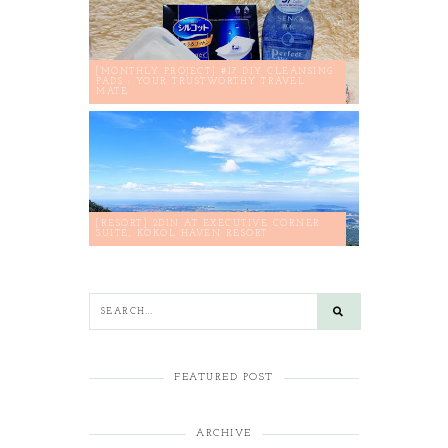
[MONTHLY PROJECT] #17 DIY CLEANSING
PADS : YOUR TRUSTWORTHY TRAVEL
MATE
[RESORT] 2D1N AT EXECUTIVE CORNER
SUITE, KOKOL HAVEN RESORT
FEATURED POST
ARCHIVE