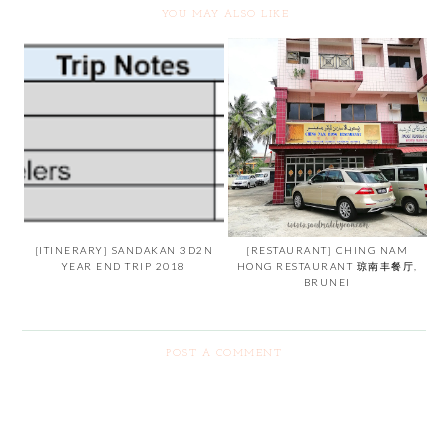
YOU MAY ALSO LIKE
[ITINERARY] SANDAKAN 3D2N
[RESTAURANT] CHING NAM
YEAR END TRIP 2018
HONG RESTAURANT 琼南丰餐厅,
BRUNEI
POST A COMMENT