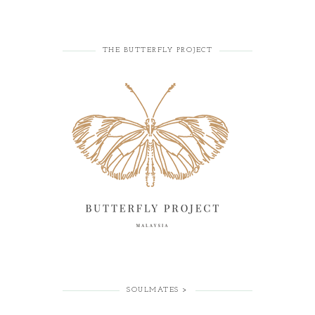
THE BUTTERFLY PROJECT
SOULMATES >