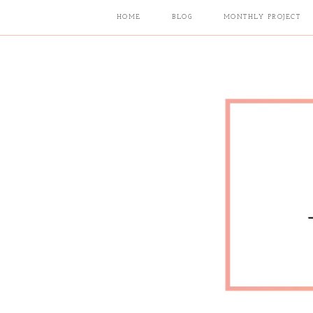
HOME
BLOG
MONTHLY PROJECT