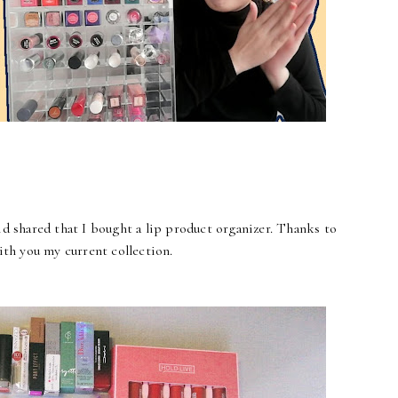
id shared that I bought a lip product organizer. Thanks to
ith you my current collection.