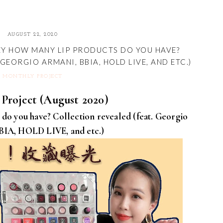
AUGUST 22, 2020
EY HOW MANY LIP PRODUCTS DO YOU HAVE?
GEORGIO ARMANI, BBIA, HOLD LIVE, AND ETC.)
MONTHLY PROJECT
Project (August 2020)
do you have? Collection revealed (feat. Georgio
BIA, HOLD LIVE, and etc.)