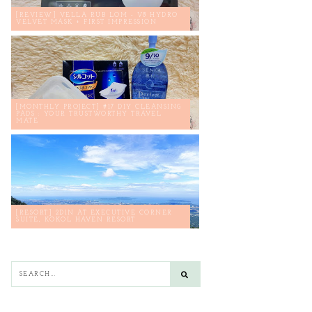
[REVIEW] VELLA RUB LOM - V8 HYDRO
VELVET MASK + FIRST IMPRESSION
[MONTHLY PROJECT] #17 DIY CLEANSING
PADS : YOUR TRUSTWORTHY TRAVEL
MATE
[RESORT] 2D1N AT EXECUTIVE CORNER
SUITE, KOKOL HAVEN RESORT