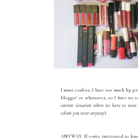
I must confess, I have too much lip pro
blogger' or whatsover, so I have no 
current situation where we have to wear
colour you wear anyway
).
ANYWAY. If you're interested to kno