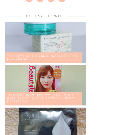
POPULAR THIS WEEK
[REVIEW] AXIS-Y CERA-HEART MY TYPE
DUO CREAM
[REVIEW] HOYU BEAUTYLABO - WHIP
HAIR COLOR (MAPLE BROWN) + FIRST
IMPRESSION