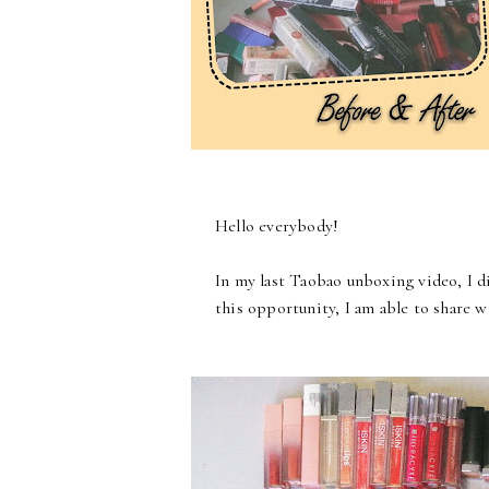
Hello everybody!
In my last Taobao unboxing video, I d
this opportunity, I am able to share w