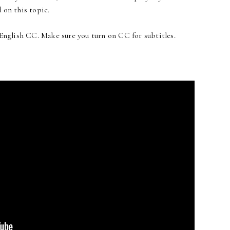
 on this topic.
 English CC. Make sure you turn on CC for subtitles.