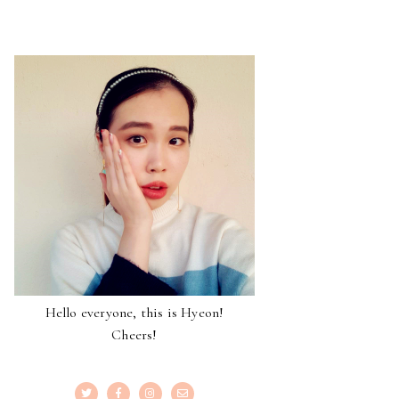
Hello everyone, this is Hyeon!
Cheers!