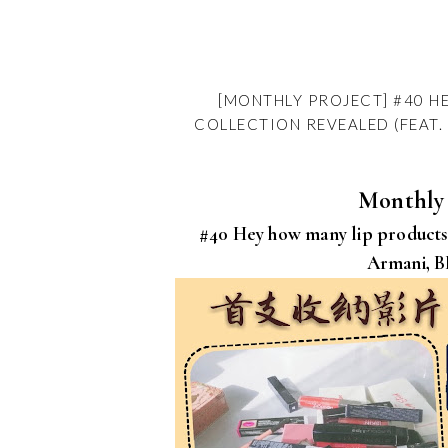
[MONTHLY PROJECT] #40 H
COLLECTION REVEALED (FEAT. 
Monthly 
#40 Hey how many lip products 
Armani, B