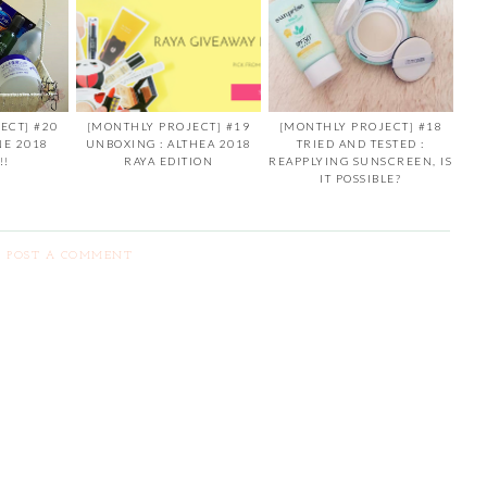
ECT] #20
[MONTHLY PROJECT] #19
[MONTHLY PROJECT] #18
NE 2018
UNBOXING : ALTHEA 2018
TRIED AND TESTED :
!!
RAYA EDITION
REAPPLYING SUNSCREEN, IS
IT POSSIBLE?
POST A COMMENT