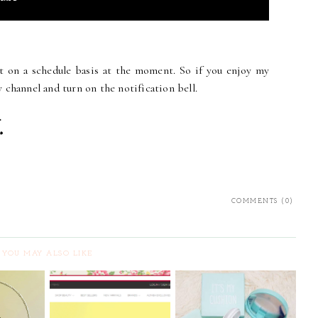
nt on a schedule basis at the moment. So if you enjoy my
 channel and turn on the notification bell.
COMMENTS (0)
YOU MAY ALSO LIKE