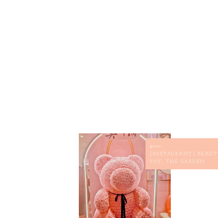
prev
[RESTAURANT] BEAUT
POT, THE GARDEN