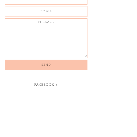
FACEBOOK >