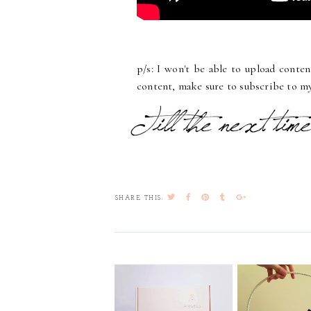
p/s: I won't be able to upload conte
content, make sure to subscribe to my
SHARE THIS: