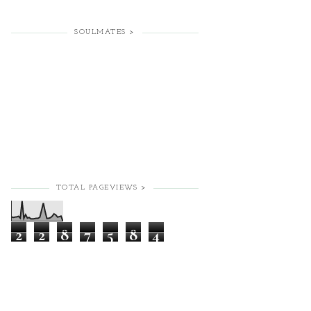
SOULMATES >
TOTAL PAGEVIEWS >
2
2
8
7
5
8
4