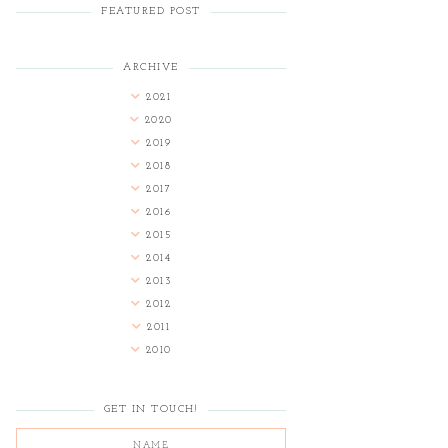
FEATURED POST
ARCHIVE
2021
2020
2019
2018
2017
2016
2015
2014
2013
2012
2011
2010
GET IN TOUCH!