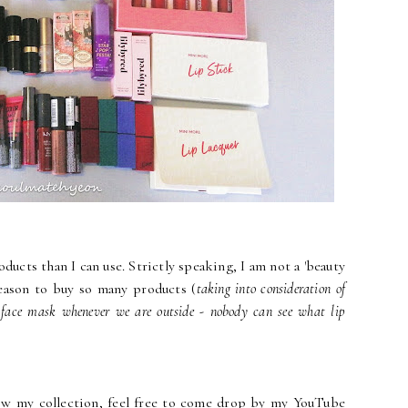
ducts than I can use. Strictly speaking, I am not a 'beauty
reason to buy so many products (
taking into consideration of
 face mask whenever we are outside - nobody can see what lip
w my collection, feel free to come drop by my YouTube