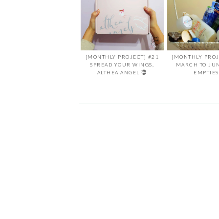
[MONTHLY PROJECT] #21
[MONTHLY PROJ
SPREAD YOUR WINGS,
MARCH TO JU
ALTHEA ANGEL 😇
EMPTIES