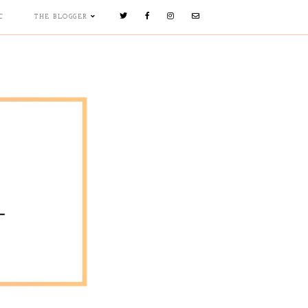
C
THE BLOGGER