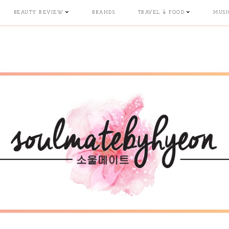
BEAUTY REVIEW
BRANDS
TRAVEL & FOOD
MUSI