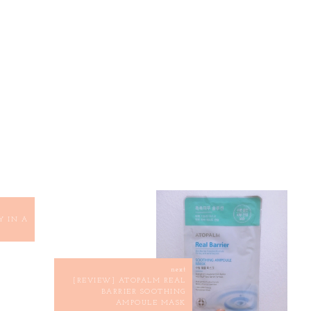
Y IN A
next
[REVIEW] ATOPALM REAL
BARRIER SOOTHING
AMPOULE MASK