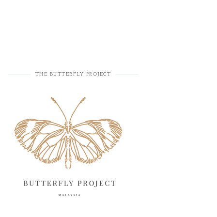
THE BUTTERFLY PROJECT