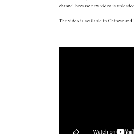
channel because new video is uploaded
The video is available in Chinese and