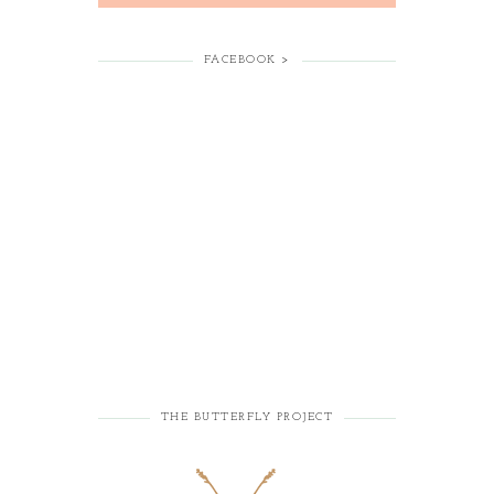
FACEBOOK >
THE BUTTERFLY PROJECT