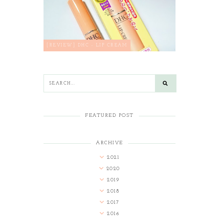
[REVIEW] DHC - LIP CREAM
FEATURED POST
ARCHIVE
2021
2020
2019
2018
2017
2016