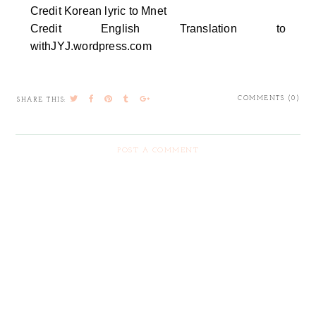
Credit Korean lyric to Mnet
Credit English Translation to
withJYJ.wordpress.com
COMMENTS (0)
SHARE THIS:
POST A COMMENT