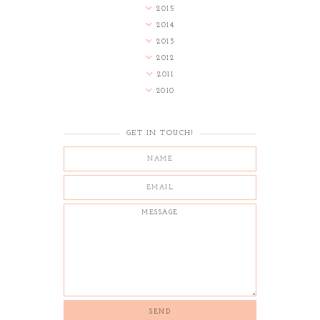
2015
2014
2013
2012
2011
2010
GET IN TOUCH!