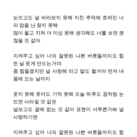
눈뜨고도 널 바라보지 못해 지친 추억에 흐려진 너
의 맘을 난 찾지 못해
많이 울고 지쳐 더 이상 못해 생각해도 너를 보면 괜
찮을 것 같아
지켜주고 싶어 너의 잘못된 나쁜 버릇들까지도 힘
든 날 웃게 만드는거야
좀 힘들겠지만 널 사랑해 라고 말도 할거야 먼저 내
품에 오는 날까지
웃지 못해 웃어도 기억 못해 오늘 하루도 꿈처럼 눈
뜨면 사라질 것 같은
널보고도 곁에 없는 것 같아 표현이 서투른가봐 널
사랑하기엔
지켜주고 싶어 너의 잘못된 나쁜 버릇들까지도 힘