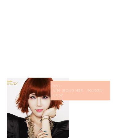
prev
LIM JEONG HEE - GOLDEN
LADY