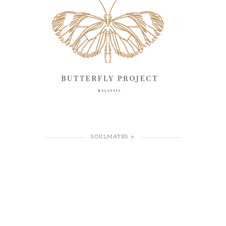
SOULMATES >