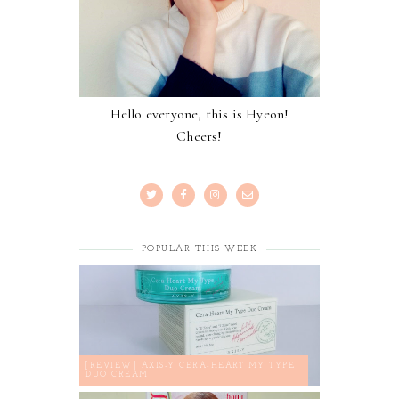
Hello everyone, this is Hyeon!
Cheers!
POPULAR THIS WEEK
[REVIEW] AXIS-Y CERA-HEART MY TYPE
DUO CREAM