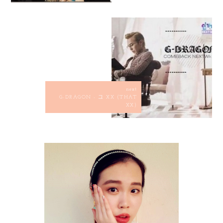
next
G-DRAGON - 그 XX (THAT
XX)