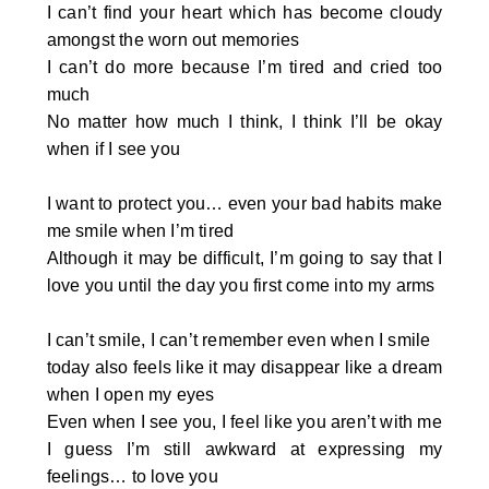
I can’t find your heart which has become cloudy
amongst the worn out memories
I can’t do more because I’m tired and cried too
much
No matter how much I think, I think I’ll be okay
when if I see you
I want to protect you… even your bad habits make
me smile when I’m tired
Although it may be difficult, I’m going to say that I
love you until the day you first come into my arms
I can’t smile, I can’t remember even when I smile
today also feels like it may disappear like a dream
when I open my eyes
Even when I see you, I feel like you aren’t with me
I guess I’m still awkward at expressing my
feelings… to love you