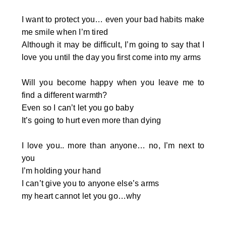
I want to protect you… even your bad habits make
me smile when I’m tired
Although it may be difficult, I’m going to say that I
love you until the day you first come into my arms
Will you become happy when you leave me to
find a different warmth?
Even so I can’t let you go baby
It’s going to hurt even more than dying
I love you.. more than anyone… no, I’m next to
you
I’m holding your hand
I can’t give you to anyone else’s arms
my heart cannot let you go…why