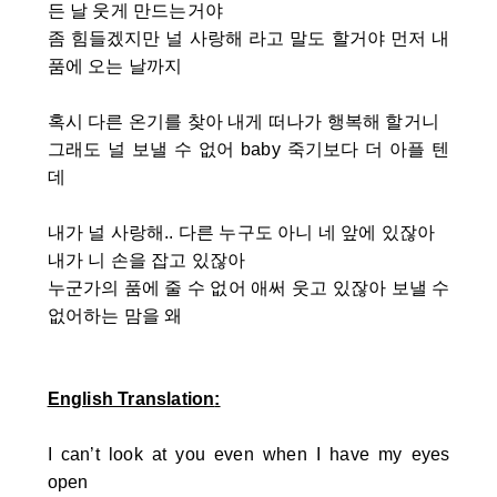
든 날 웃게 만드는거야
좀 힘들겠지만 널 사랑해 라고 말도 할거야 먼저 내
품에 오는 날까지
혹시 다른 온기를 찾아 내게 떠나가 행복해 할거니
그래도 널 보낼 수 없어 baby 죽기보다 더 아플 텐
데
내가 널 사랑해.. 다른 누구도 아니 네 앞에 있잖아
내가 니 손을 잡고 있잖아
누군가의 품에 줄 수 없어 애써 웃고 있잖아 보낼 수
없어하는 맘을 왜
English Translation
:
I can’t look at you even when I have my eyes
open