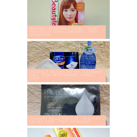
[REVIEW] HOYU BEAUTYLABO - WHIP
HAIR COLOR (MAPLE BROWN) + FIRST
IMPRESSION
[MONTHLY PROJECT] #17 DIY CLEANSING
PADS : YOUR TRUSTWORTHY TRAVEL
MATE
[REVIEW] VELLA RUB LOM - V8 HYDRO
VELVET MASK + FIRST IMPRESSION