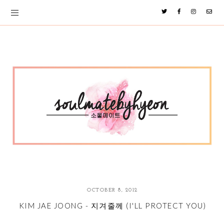
OCTOBER 8, 2012
KIM JAE JOONG - 지겨줄께 (I'LL PROTECT YOU)