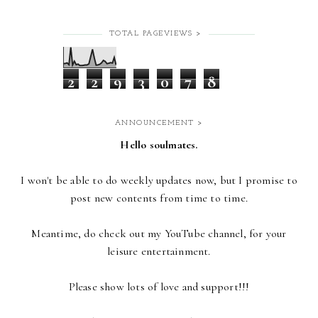
TOTAL PAGEVIEWS >
2
2
9
3
0
7
8
ANNOUNCEMENT >
Hello soulmates.
I won't be able to do weekly updates now,
but I promise to
post new contents from time to time.
Meantime, do check out my YouTube channel, for your
leisure entertainment.
Please show lots of love and support!!!