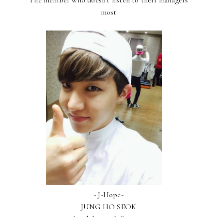
The member who doesn't listen to their managers
most
- J-Hope-
JUNG HO SEOK