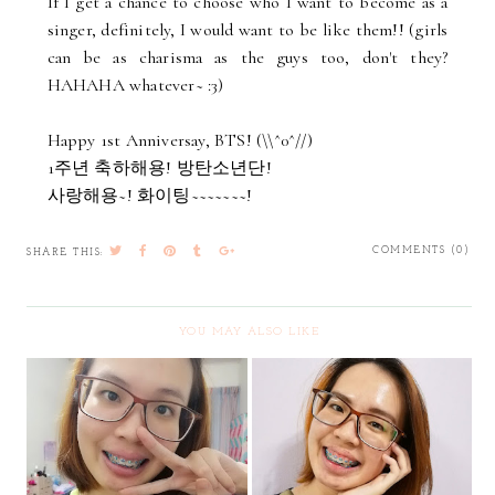
If I get a chance to choose who I want to become as a
singer, definitely, I would want to be like them!! (girls
can be as charisma as the guys too, don't they?
HAHAHA whatever~ :3)
Happy 1st Anniversay, BTS! (\\^0^//)
1주년 축하해용! 방탄소년단!
사랑해용~! 화이팅~~~~~~~!
COMMENTS (0)
SHARE THIS:
YOU MAY ALSO LIKE