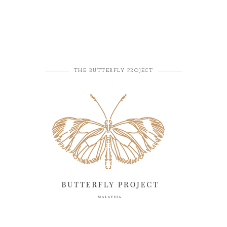
THE BUTTERFLY PROJECT