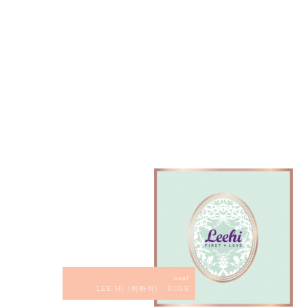
next
LEE HI (이하이) - ROSE