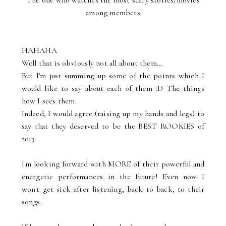
The one who watches the most scary stories/movies
among members
HAHAHA
Well that is obviously not all about them...
But I'm just summing up some of the points which I
would like to say about each of them :D The things
how I sees them.
Indeed, I would agree (raising up my hands and legs) to
say that they deserved to be the BEST ROOKIES of
2013.
I'm looking forward with MORE of their powerful and
energetic performances in the future! Even now I
won't get sick after listening, back to back, to their
songs.