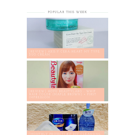
POPULAR THIS WEEK
[REVIEW] AXIS-Y CERA-HEART MY TYPE
DUO CREAM
[REVIEW] HOYU BEAUTYLABO - WHIP
HAIR COLOR (MAPLE BROWN) + FIRST
IMPRESSION
[MONTHLY PROJECT] #17 DIY CLEANSING