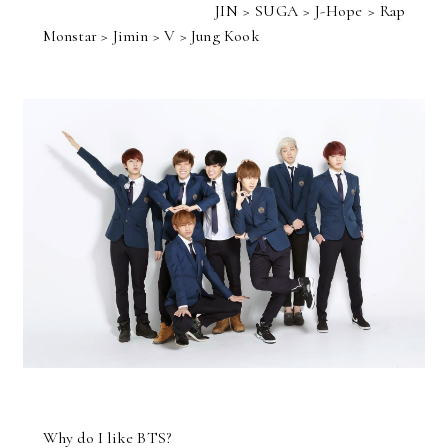
JIN > SUGA > J-Hope > Rap
Monstar > Jimin > V > Jung Kook
Why do I like BTS?