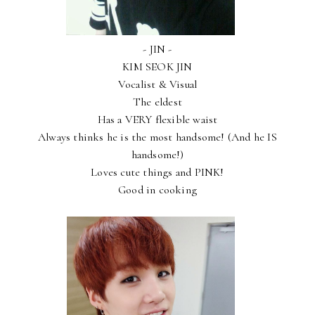
- JIN -
KIM SEOK JIN
Vocalist & Visual
The eldest
Has a VERY flexible waist
Always thinks he is the most handsome! (And he IS
handsome!)
Loves cute things and PINK!
Good in cooking