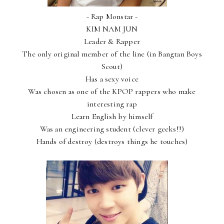
- Rap Monstar -
KIM NAM JUN
Leader & Rapper
The only original member of the line (in Bangtan Boys
Scout)
Has a sexy voice
Was chosen as one of the KPOP rappers who make
interesting rap
Learn English by himself
Was an engineering student (clever geeks!!)
Hands of destroy (destroys things he touches)