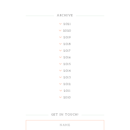
ARCHIVE
2021
2020
2019
2018
2017
2016
2015
2014
2013
2012
2011
2010
GET IN TOUCH!