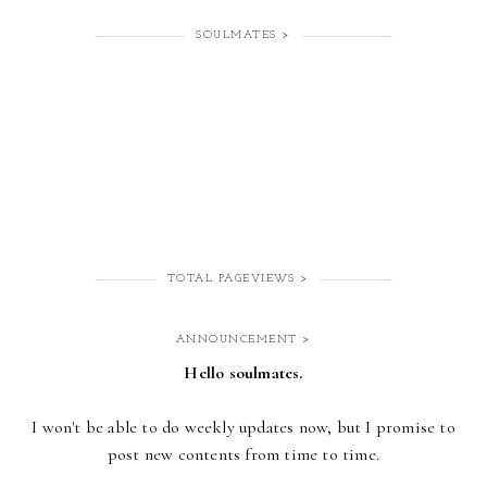
SOULMATES >
TOTAL PAGEVIEWS >
ANNOUNCEMENT >
Hello soulmates.
I won't be able to do weekly updates now,
but I promise to
post new contents from time to time.