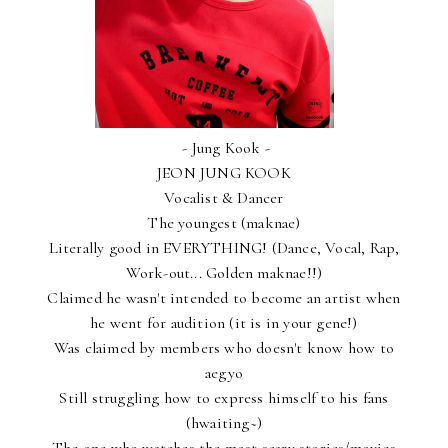
- Jung Kook -
JEON JUNG KOOK
Vocalist & Dancer
The youngest (maknae)
Literally good in EVERYTHING! (Dance, Vocal, Rap,
Work-out... Golden maknae!!)
Claimed he wasn't intended to become an artist when
he went for audition (it is in your gene!)
Was claimed by members who doesn't know how to
aegyo
Still struggling how to express himself to his fans
(hwaiting~)