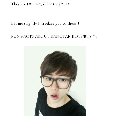
They are DORKY, don't they?? =D
Let me slightly introduce you to them~!
FUN FACTS ABOUT BANGTAN BOYS/BTS ^^: