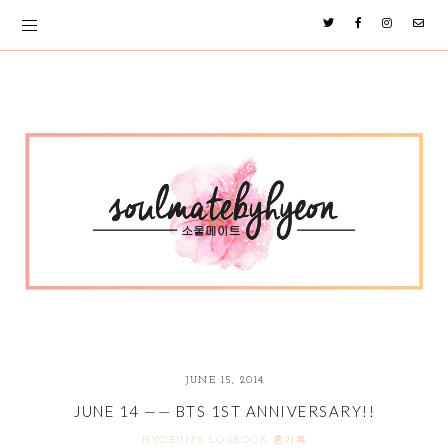
JUNE 15, 2014
JUNE 14 —— BTS 1ST ANNIVERSARY!!
HYOEUN'S LOGBOOK 횬기록