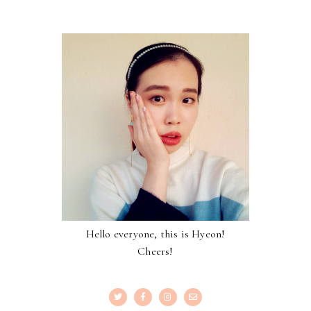
Hello everyone, this is Hyeon!
Cheers!