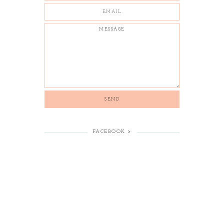
FACEBOOK >