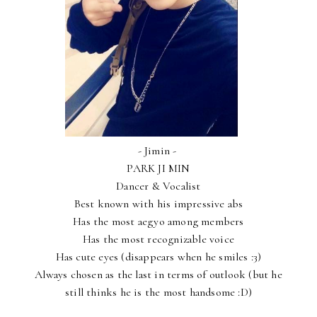
- Jimin -
PARK JI MIN
Dancer & Vocalist
Best known with his impressive abs
Has the most aegyo among members
Has the most recognizable voice
Has cute eyes (disappears when he smiles :3)
Always chosen as the last in terms of outlook (but he
still thinks he is the most handsome :D)