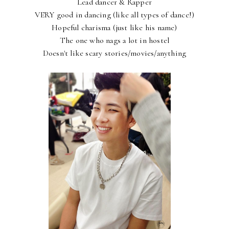
Lead dancer & Rapper
VERY good in dancing (like all types of dance!)
Hopeful charisma (just like his name)
The one who nags a lot in hostel
Doesn't like scary stories/movies/anything