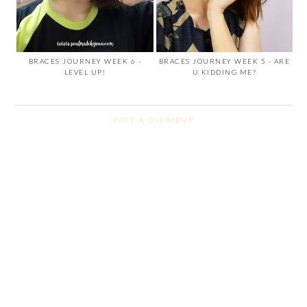
BRACES JOURNEY WEEK 6 -
BRACES JOURNEY WEEK 5 - ARE
LEVEL UP!
U KIDDING ME?
POST A COMMENT