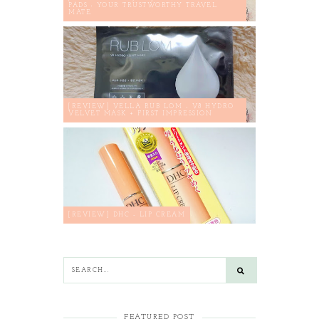
PADS : YOUR TRUSTWORTHY TRAVEL
MATE
[REVIEW] VELLA RUB LOM - V8 HYDRO
VELVET MASK + FIRST IMPRESSION
[REVIEW] DHC - LIP CREAM
FEATURED POST