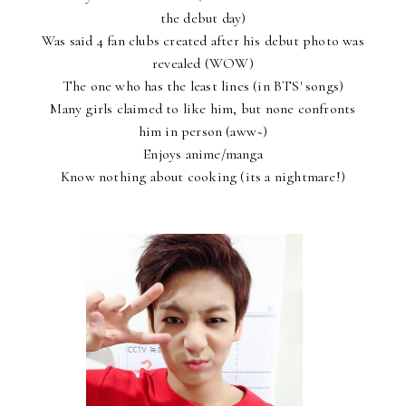
the debut day)
Was said 4 fan clubs created after his debut photo was
revealed (WOW)
The one who has the least lines (in BTS' songs)
Many girls claimed to like him, but none confronts
him in person (aww~)
Enjoys anime/manga
Know nothing about cooking (its a nightmare!)