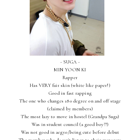
- SUGA -
MIN YOON KI
Rapper
Has VERY fair skin (white like paper!)
Good in fast rapping
The one who changes 180 degree on and off stage
(claimed by members)
The most lazy to move in hostel (Grandpa Suga)
Was in student council (a good boy??)
Was not good in aegyo/being cute before debut