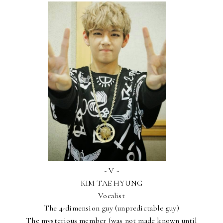
- V -
KIM TAE HYUNG
Vocalist
The 4-dimension guy (unpredictable guy)
The mysterious member (was not made known until