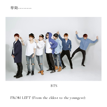
우와~~~~~~~~
BTS
FROM LEFT (From the eldest to the youngest):