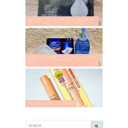
[REVIEW] VELLA RUB LOM - V8 HYDRO
VELVET MASK + FIRST IMPRESSION
[MONTHLY PROJECT] #17 DIY CLEANSING
PADS : YOUR TRUSTWORTHY TRAVEL
MATE
[REVIEW] DHC - LIP CREAM