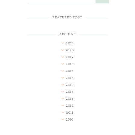
FEATURED POST
ARCHIVE
2021
2020
2019
2018
2017
2016
2015
2014
2013
2012
2011
2010