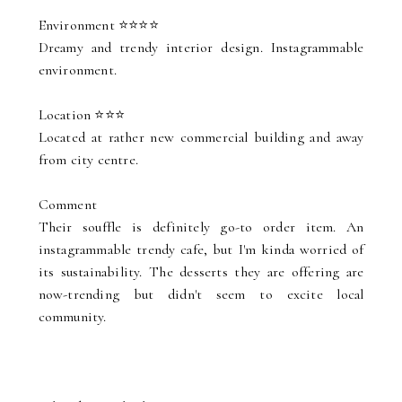
Environment ⭐⭐⭐⭐
Dreamy and trendy interior design. Instagrammable
environment.
Location ⭐⭐⭐
Located at rather new commercial building and away
from city centre.
Comment
Their souffle is definitely go-to order item. An
instagrammable trendy cafe, but I'm kinda worried of
its sustainability. The desserts they are offering are
now-trending but didn't seem to excite local
community.