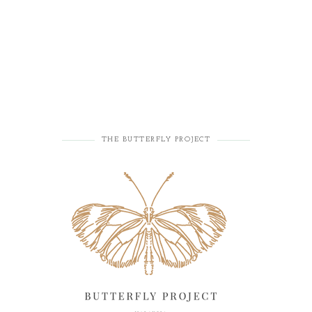
THE BUTTERFLY PROJECT