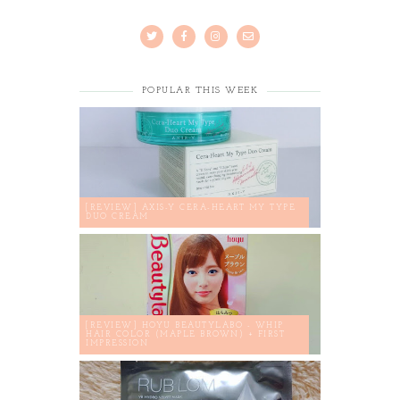
POPULAR THIS WEEK
[REVIEW] AXIS-Y CERA-HEART MY TYPE
DUO CREAM
[REVIEW] HOYU BEAUTYLABO - WHIP
HAIR COLOR (MAPLE BROWN) + FIRST
IMPRESSION