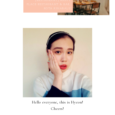
[RESTAURANT] HAPPY
PLACE RESTAURANT & BAR,
KOTA KINABALU
Hello everyone, this is Hyeon!
Cheers!