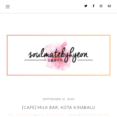
SEPTEMBER 21, 2020
[CAFE] MILK BAR, KOTA KINABALU
HTJ : MALAYSIA
+
HTJ : MALAYSIA : SABAH
+
HYEON'S TRAVEL