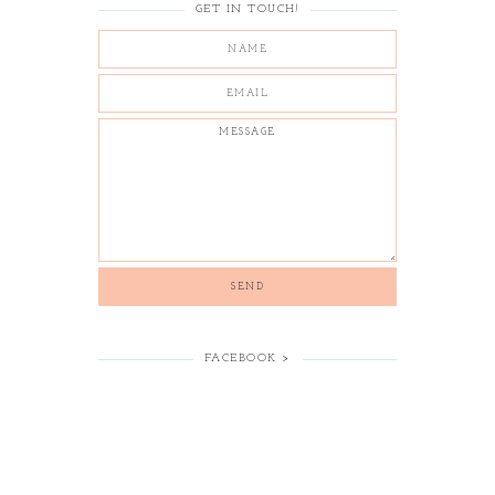
GET IN TOUCH!
FACEBOOK >