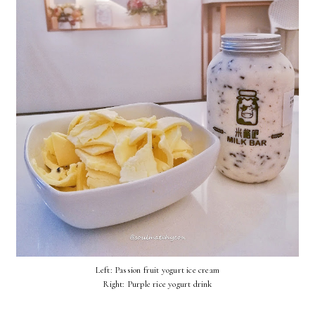
Left: Passion fruit yogurt ice cream
Right: Purple rice yogurt drink