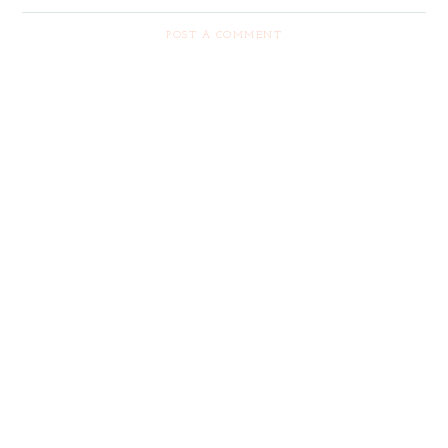
POST A COMMENT