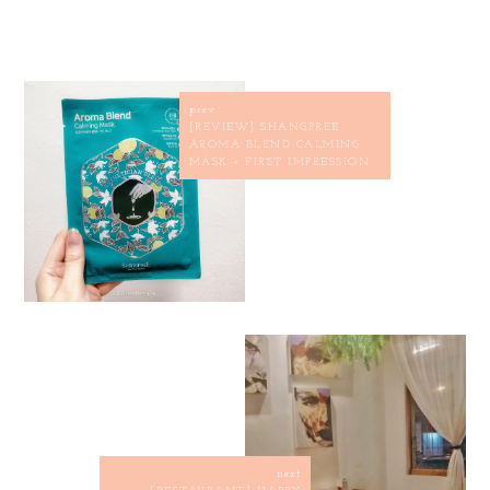
prev
[REVIEW] SHANGPREE
AROMA BLEND CALMING
MASK + FIRST IMPRESSION
next