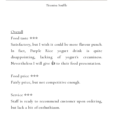
Tiramisu Souffle
Overall
Food taste ⭐⭐⭐
Satisfactory, but I wish it could be more flavour punch.
In fact, Purple Rice yogurt drink is quite
disappointing, lacking of yogurt's creaminess.
Nevertheless I will give 👍 to their food presentation.
Food price ⭐⭐⭐
Fairly price, but not competitive enough.
Service ⭐⭐⭐
Staff is ready to recommend customer upon ordering,
but lack a bit of enthuthiasm.