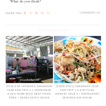
What do you think?
COMMENTS (0)
SHARE THIS:
YOU MAY ALSO LIKE
[PLACE OF INTEREST] SANDAKAN
[FOOD STALL] SANDAKAN YEAR
YEAR END TRIP 2.1 HOMEMADE
END TRIP 1.3 KIM FUNG
KUEH TEOW WITH DEEP-FRIED
MARKET, MILE 4 + RESTAURANT
PORK + AGNES KEITH HOUSE
SEAFOOD SIM SIM 88