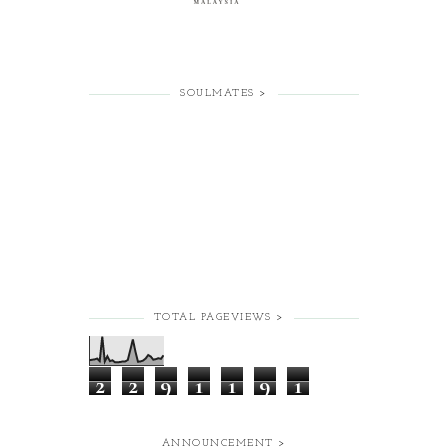
SOULMATES >
TOTAL PAGEVIEWS >
2
2
9
1
1
9
1
ANNOUNCEMENT >