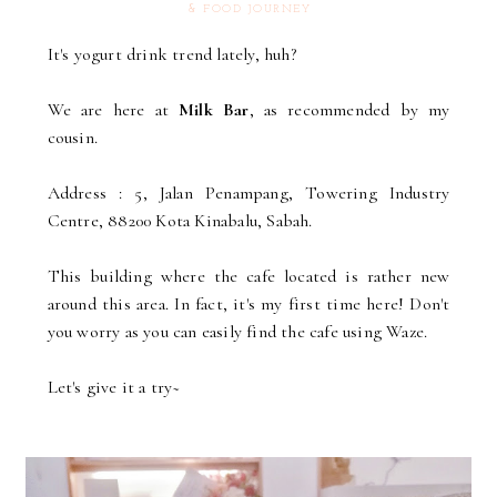
& FOOD JOURNEY
It's yogurt drink trend lately, huh?
We are here at
Milk Bar
, as recommended by my
cousin.
Address : 5, Jalan Penampang, Towering Industry
Centre, 88200 Kota Kinabalu, Sabah.
This building where the cafe located is rather new
around this area. In fact, it's my first time here! Don't
you worry as you can easily find the cafe using Waze.
Let's give it a try~