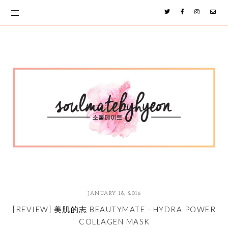
JANUARY 18, 2016
[REVIEW] 美肌的志 BEAUTYMATE - HYDRA POWER
COLLAGEN MASK