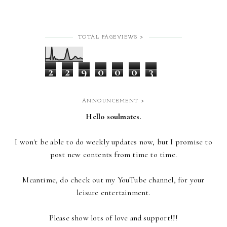
TOTAL PAGEVIEWS >
2
2
9
0
0
0
3
ANNOUNCEMENT >
Hello soulmates.
I won't be able to do weekly updates now,
but I promise to
post new contents from time to time.
Meantime, do check out my YouTube channel, for your
leisure entertainment.
Please show lots of love and support!!!