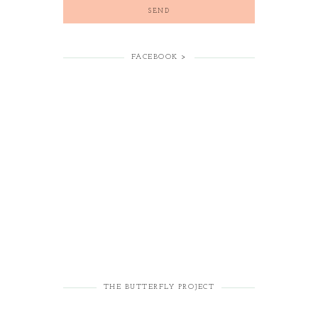
FACEBOOK >
THE BUTTERFLY PROJECT