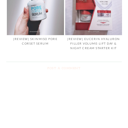
[REVIEW] SKINMISO PORE
[REVIEW] EUCERIN HYALURON
CORSET SERUM
FILLER VOLUME-LIFT DAY &
NIGHT CREAM STARTER KIT
POST A COMMENT