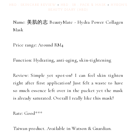
HBD : SKINCARE REVIEW
+
HBD : SR : PACK & MASK
+
HYEON'S
BEAUTY DIARY (HBD)
Name: 美肌的志 BeautyMate - Hydra Power Collagen
Mask
Price range: Around RM4
Function: Hydrating, anti-aging, skin-tightening
Review: Simple yet spot-on! I can feel skin tighten
right after first application! Just felt a waste to have
so much essence left over in the packet yet the mask
is already saturated. Overall I really like this mask!
Rate: Good***
Taiwan product. Available in Watson & Guardian.