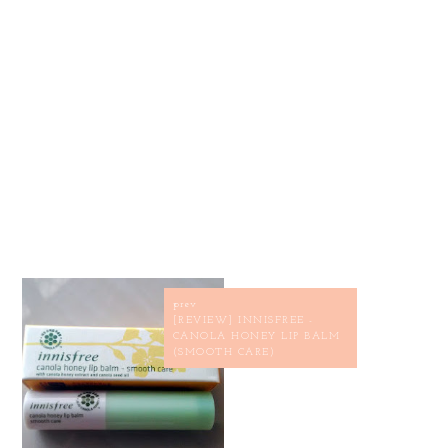
prev
[REVIEW] INNISFREE -
CANOLA HONEY LIP BALM
(SMOOTH CARE)