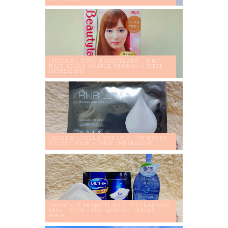
[REVIEW] HOYU BEAUTYLABO - WHIP
HAIR COLOR (MAPLE BROWN) + FIRST
IMPRESSION
[REVIEW] VELLA RUB LOM - V8 HYDRO
VELVET MASK + FIRST IMPRESSION
[MONTHLY PROJECT] #17 DIY CLEANSING
PADS : YOUR TRUSTWORTHY TRAVEL
MATE