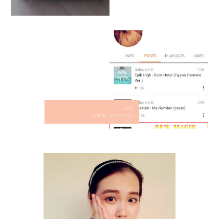
next
NEW RECORD!