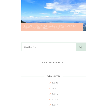
[RESORT] 2D1N AT EXECUTIVE CORNER
SUITE, KOKOL HAVEN RESORT
FEATURED POST
ARCHIVE
2021
2020
2019
2018
2017