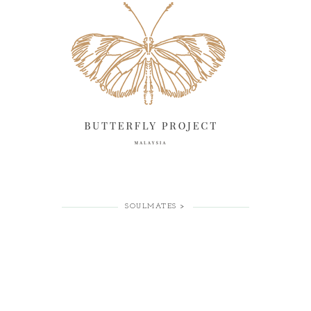
SOULMATES >