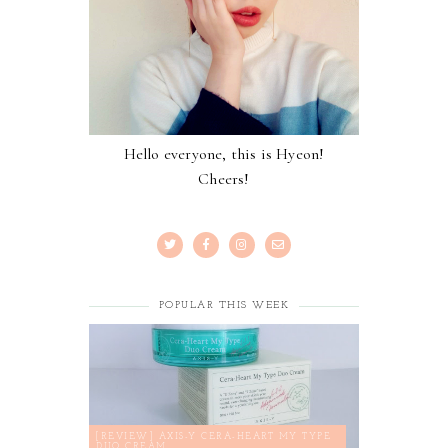
Hello everyone, this is Hyeon!
Cheers!
POPULAR THIS WEEK
[REVIEW] AXIS-Y CERA-HEART MY TYPE
DUO CREAM