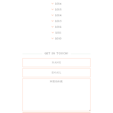
2016
2015
2014
2013
2012
2011
2010
GET IN TOUCH!