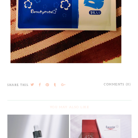
COMMENTS (0)
SHARE THIS:
YOU MAY ALSO LIKE