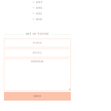
2013
2012
2011
2010
GET IN TOUCH!