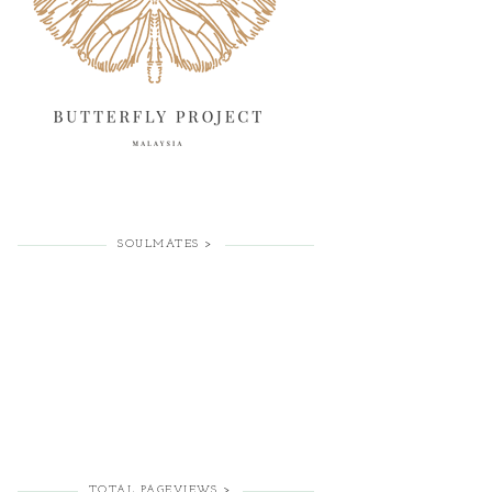
SOULMATES >
TOTAL PAGEVIEWS >