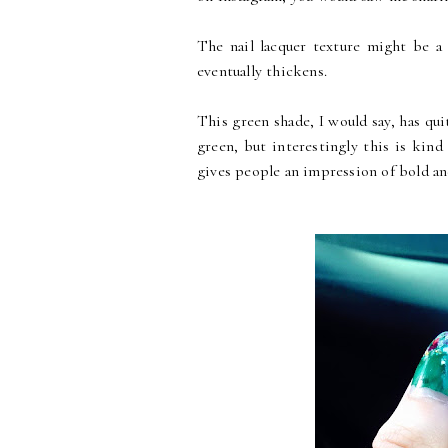
The nail lacquer texture might be a l
eventually thickens.
This green shade, I would say, has quit
green, but interestingly this is kind 
gives people an impression of bold and