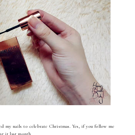
ed my nails to celebrate Christmas. Yes, if you follow me
g it last month.