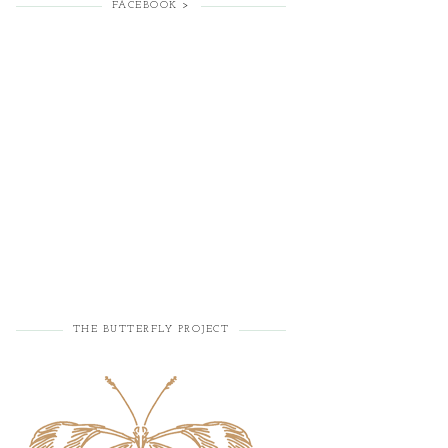
FACEBOOK >
THE BUTTERFLY PROJECT