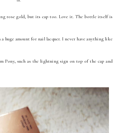
oz.
g rose gold, but its cap too. Love it. The bottle itself is
ch a huge amount for nail lacquer. I never have anything like
rom Pony, such as the lightning sign on top of the cap and