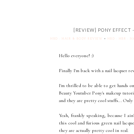
[REVIEW] PONY EFFECT
HBD : HAIR & BODY REVIEW
+
HBD : HBR : 
Hello everyone! :)
Finally I'm back with a nail lacquer re
I'm thrilled to be able to get hands o
Beauty Youtuber Pony's makeup tutori
and they are pretty cool stuffs... Only
Yeah, frankly speaking, because I ai
this cool and furious green nail lacque
they are actually pretty cool in real.