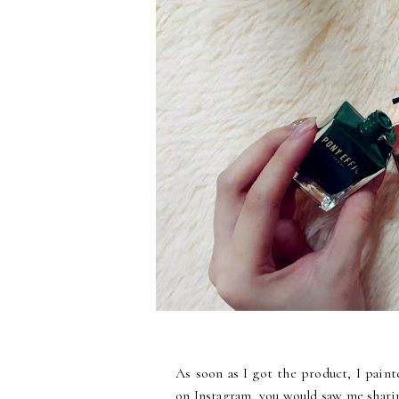
As soon as I got the product, I paint
on Instagram, you would saw me sharin