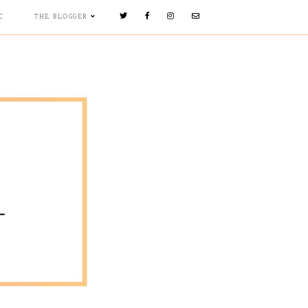
C
THE BLOGGER