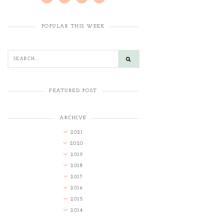
POPULAR THIS WEEK
FEATURED POST
ARCHIVE
2021
2020
2019
2018
2017
2016
2015
2014