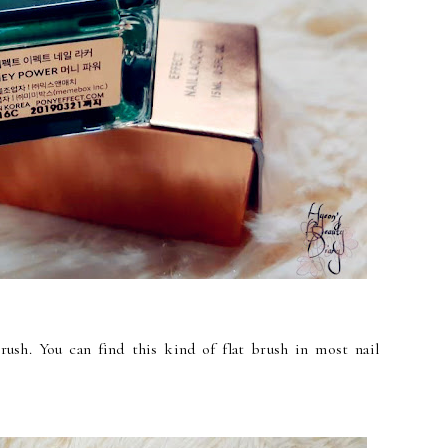
rush. You can find this kind of flat brush in most nail