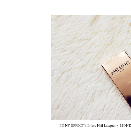
PONY EFFECT
's Effect Nail Lacquer 