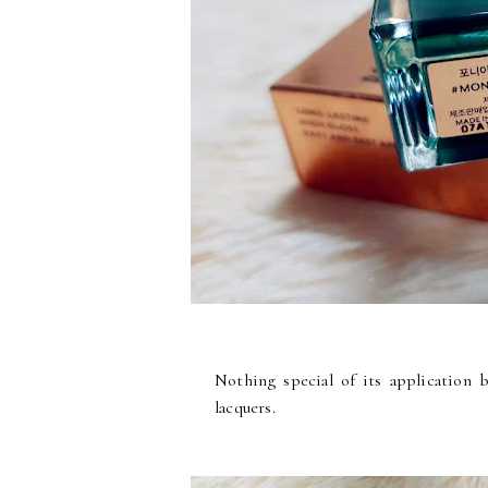
Nothing special of its application b
lacquers.