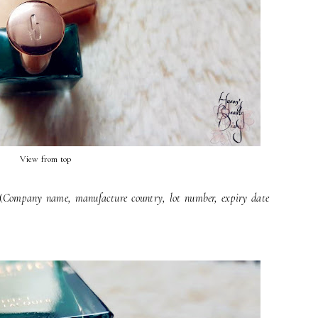
View from top
(
Company name, manufacture country, lot number, expiry date