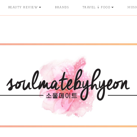
BEAUTY REVIEW
BRANDS
TRAVEL & FOOD
MUSI