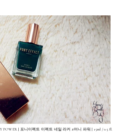
# MONEY POWER | 포니이펙트 이펙트 네일 라커 #머니 파워 | 15ml / 0.5 fl.