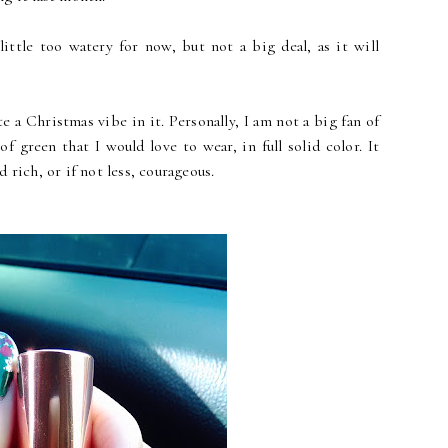
ittle too watery for now, but not a big deal, as it will
e a Christmas vibe in it. Personally, I am not a big fan of
of green that I would love to wear, in full solid color. It
 rich, or if not less, courageous.