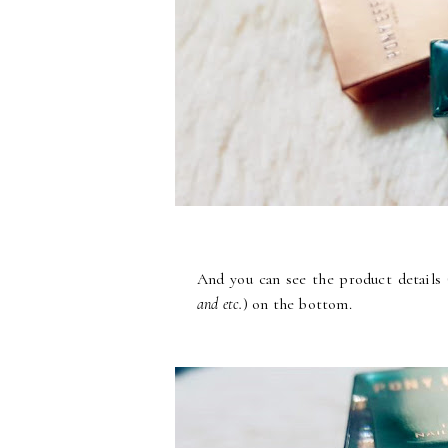
And you can see the product details 
and etc.
) on the bottom.