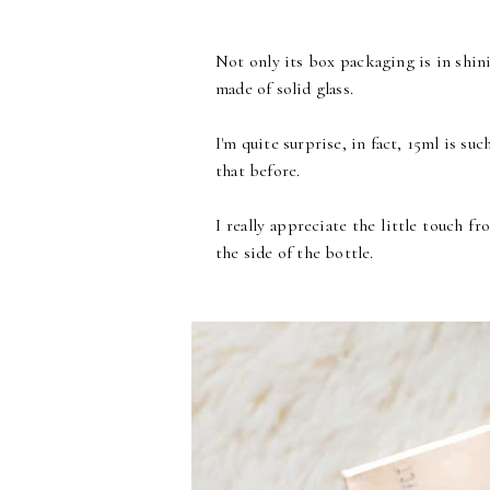
Not only its box packaging is in shinin
made of solid glass.
I'm quite surprise, in fact, 15ml is su
that before.
I really appreciate the little touch f
the side of the bottle.