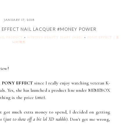
JANUARY 17, 2018
 - EFFECT NAIL LACQUER #MONEY POWER
NAIL PRODUCT
+
HYEON'S BEAUTY DIARY (HBD)
+
PONY EFFECT | 포
니이펙트
view!
n
PONY EFFECT
since I really enjoy watching veteran K-
als. Yes, she has launched a product line under MEMEBOX
 thing is the price (
omo
).
n't got much extra money to spend, I decided on getting
r (
just to show off a bit lol XD nahhh
). Don't get me wrong,