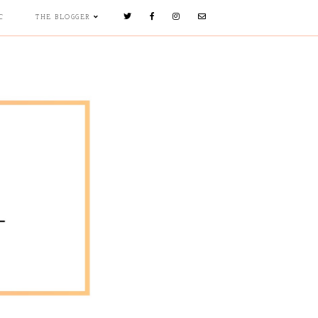
C
THE BLOGGER