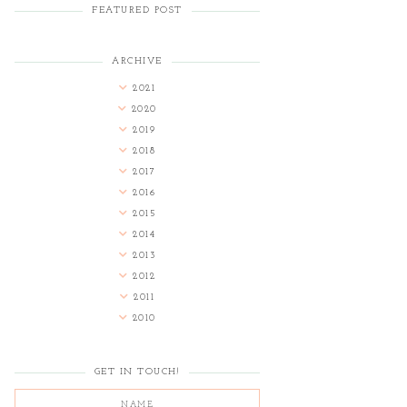
FEATURED POST
ARCHIVE
2021
2020
2019
2018
2017
2016
2015
2014
2013
2012
2011
2010
GET IN TOUCH!