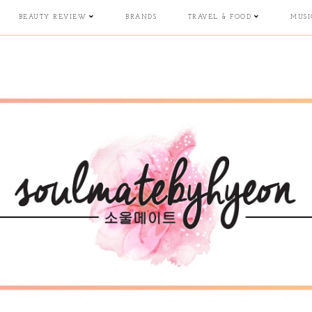
BEAUTY REVIEW
BRANDS
TRAVEL & FOOD
MUSI