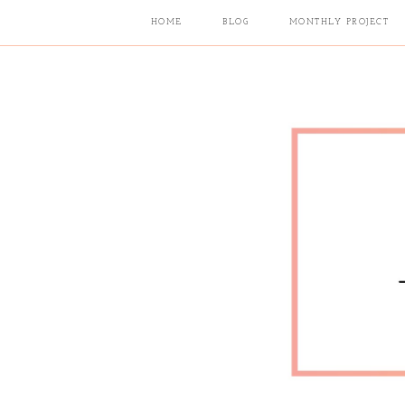
HOME
BLOG
MONTHLY PROJECT