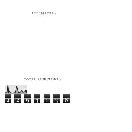
SOULMATES >
TOTAL PAGEVIEWS >
2
2
9
3
1
3
8