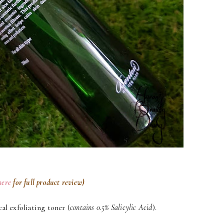
here
for full product review)
al exfoliating toner (
contains 0.5% Salicylic Acid
).