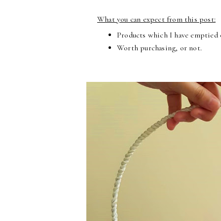
What you can expect from this post:
Products which I have emptied o
Worth purchasing, or not.