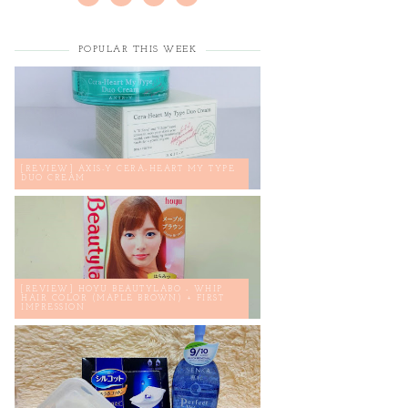
POPULAR THIS WEEK
[REVIEW] AXIS-Y CERA-HEART MY TYPE
DUO CREAM
[REVIEW] HOYU BEAUTYLABO - WHIP
HAIR COLOR (MAPLE BROWN) + FIRST
IMPRESSION