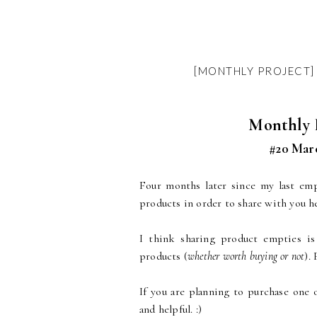
[MONTHLY PROJECT] 
Monthly P
#20 Marc
Four months later since my last em
products in order to share with you h
I think sharing product empties is
products (
whether worth buying or not
).
If you are planning to purchase one 
and helpful. :)