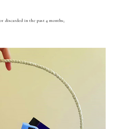
r discarded in the past 4 months;