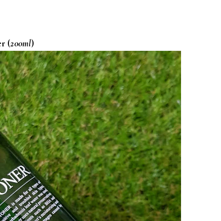
r (
200ml
)