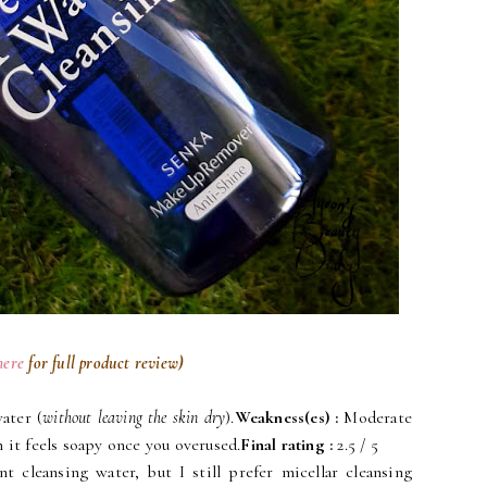
here
for full product review)
ater (
without leaving the skin dry
).
Weakness(es)
:
Moderate
 it feels soapy once you overused.
Final rating
:
2.5 / 5
t cleansing water, but I still prefer micellar cleansing