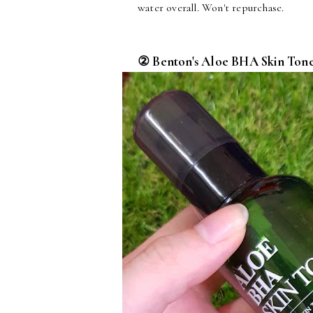
water overall. Won't repurchase.
② Benton's Aloe BHA Skin Tone