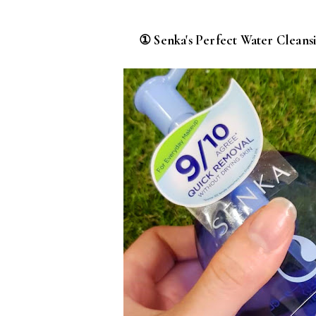
① Senka's Perfect Water Clean