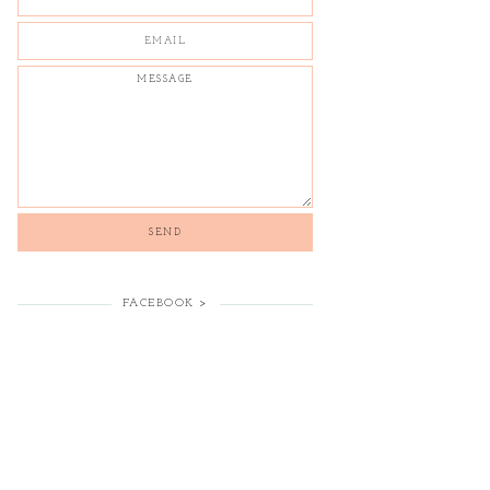
FACEBOOK >