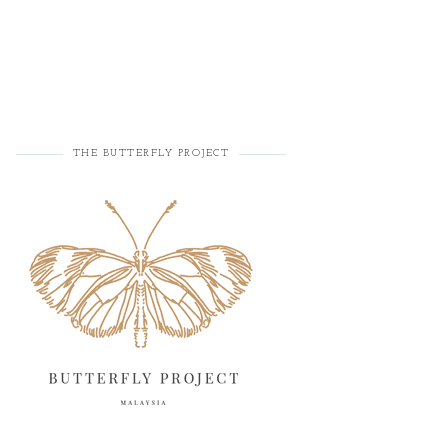
THE BUTTERFLY PROJECT