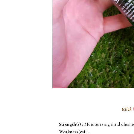
(click
Strength(s)
:
Moisturizing mild chemic
Weakness(es)
:
-