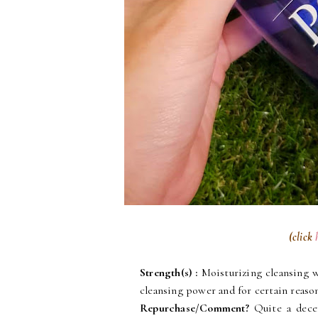
(click
Strength(s)
:
Moisturizing cleansing w
cleansing power and for certain reason
Repurchase/Comment?
Quite a decen