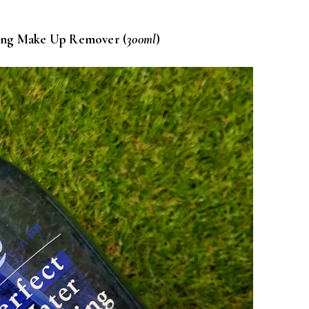
sing Make Up Remover (
300ml
)