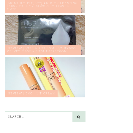
[MONTHLY PROJECT] #17 DIY CLEANSING
PADS : YOUR TRUSTWORTHY TRAVEL
MATE
[REVIEW] VELLA RUB LOM - V8 HYDRO
VELVET MASK + FIRST IMPRESSION
[REVIEW] DHC - LIP CREAM