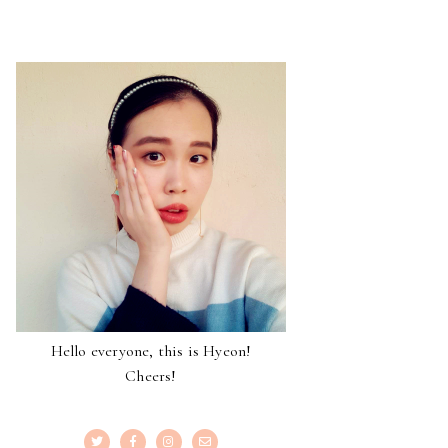
Hello everyone, this is Hyeon!
Cheers!