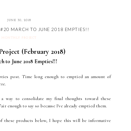
JUNE 30, 2018
#20 MARCH TO JUNE 2018 EMPTIES!!
MONTHLY PROJECT
roject (February 2018)
h to June 2018 Empties!!!
pties post. Time long enough to emptied an amount of
ere.
 a way to consolidate my final thoughts toward these
 Fair enough to say so because I've already emptied them.
of these products below, I hope this will be informative