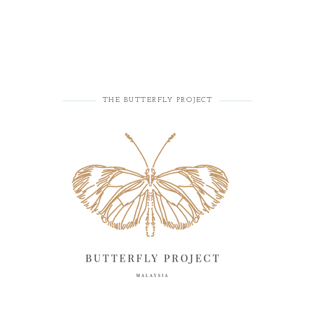
THE BUTTERFLY PROJECT