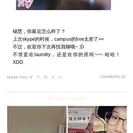
锡慧，你最近怎么样了？
上次skype的时候，campus的line太差了><
不过，欢迎你下次再找我聊哦~ ;D
不管是在laundry，还是在你的房间~~~ 哈哈！
XDD
COMMENTS (0)
SHARE THIS:
YOU MAY ALSO LIKE