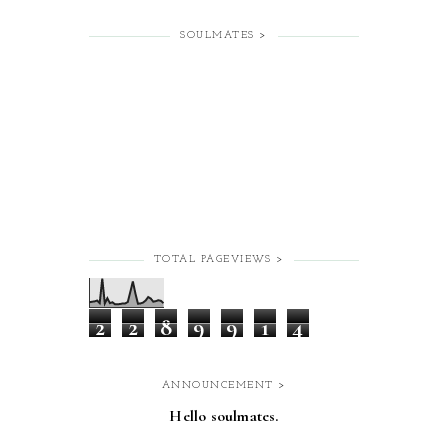
SOULMATES >
TOTAL PAGEVIEWS >
2
2
8
9
9
1
4
ANNOUNCEMENT >
Hello soulmates.