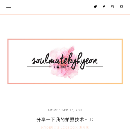
NOVEMBER 28, 2011
分享一下我的拍照技术~ ;D
HYOEUN'S LOGBOOK 횬기록