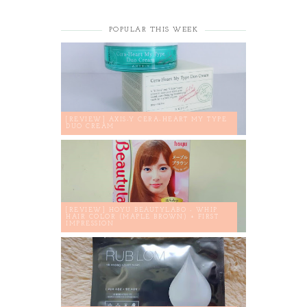
POPULAR THIS WEEK
[REVIEW] AXIS-Y CERA-HEART MY TYPE
DUO CREAM
[REVIEW] HOYU BEAUTYLABO - WHIP
HAIR COLOR (MAPLE BROWN) + FIRST
IMPRESSION