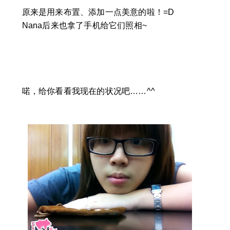
原来是用来布置、添加一点美意的啦！=D
Nana后来也拿了手机给它们照相~
喏，给你看看我现在的状况吧……^^