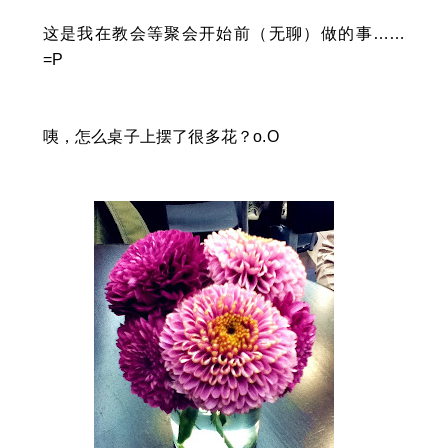
这是我在教会等聚会开始前（无聊）做的事……
=P
咦，怎么桌子上摆了很多花？o.O