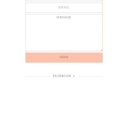
FACEBOOK >