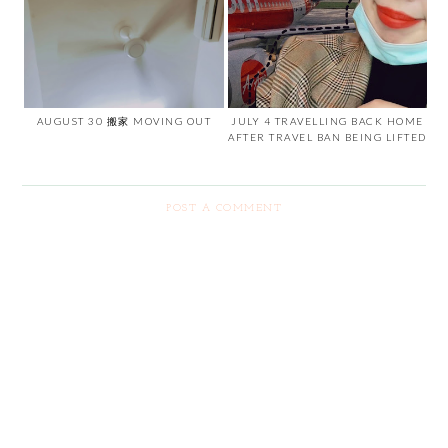
AUGUST 30 搬家 MOVING OUT
JULY 4 TRAVELLING BACK HOME
AFTER TRAVEL BAN BEING LIFTED
POST A COMMENT