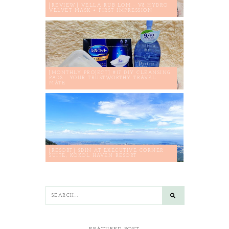
[REVIEW] VELLA RUB LOM - V8 HYDRO
VELVET MASK + FIRST IMPRESSION
[MONTHLY PROJECT] #17 DIY CLEANSING
PADS : YOUR TRUSTWORTHY TRAVEL
MATE
[RESORT] 2D1N AT EXECUTIVE CORNER
SUITE, KOKOL HAVEN RESORT