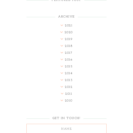
FEATURED POST
ARCHIVE
2021
2020
2019
2018
2017
2016
2015
2014
2013
2012
2011
2010
GET IN TOUCH!