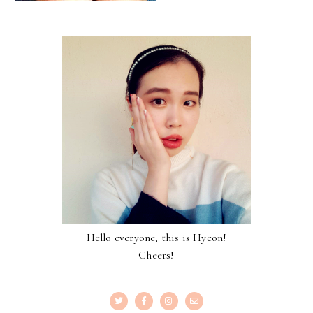
Hello everyone, this is Hyeon!
Cheers!