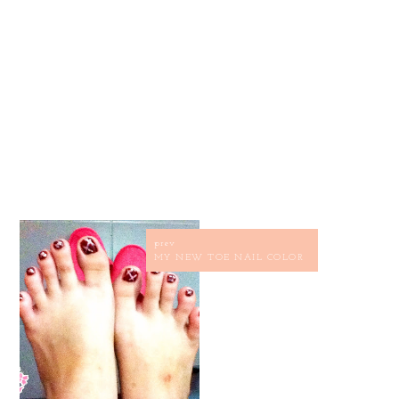
prev
MY NEW TOE NAIL COLOR