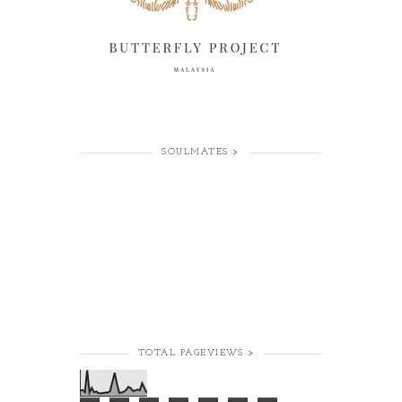
SOULMATES >
TOTAL PAGEVIEWS >