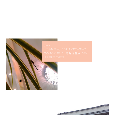
prev
[MANILA] 5D4N GETAWAY
TO MANILA! 马尼拉首旅 DAY
5.1 EPILOGUE