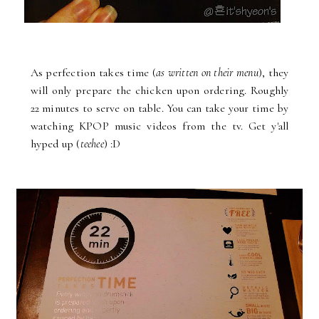
As perfection takes time (
as written on their menu
), they
will only prepare the chicken upon ordering. Roughly
22 minutes to serve on table. You can take your time by
watching KPOP music videos from the tv. Get y'all
hyped up (
teehee
) :D