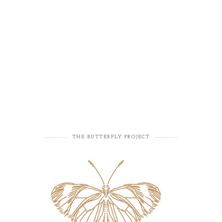
THE BUTTERFLY PROJECT