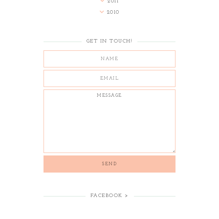
2011
2010
GET IN TOUCH!
FACEBOOK >