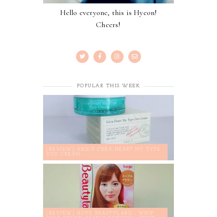
Hello everyone, this is Hyeon!
Cheers!
POPULAR THIS WEEK
[REVIEW] AXIS-Y CERA-HEART MY TYPE
DUO CREAM
[REVIEW] HOYU BEAUTYLABO - WHIP