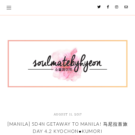
AUGUST 11, 2017
[MANILA] 5D4N GETAWAY TO MANILA! 马尼拉首旅
DAY 4.2 KYOCHON●KUMORI