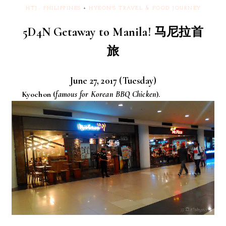
HTJ : PHILIPPINES
+
HYEON'S TRAVEL & FOOD JOURNEY
5D4N Getaway to Manila! 马尼拉首
旅
June 27, 2017 (Tuesday)
Kyochon (
famous for Korean BBQ Chicken
).