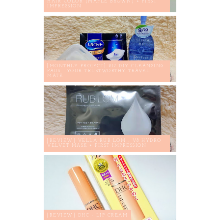
HAIR COLOR (MAPLE BROWN) + FIRST
IMPRESSION
[MONTHLY PROJECT] #17 DIY CLEANSING
PADS : YOUR TRUSTWORTHY TRAVEL
MATE
[REVIEW] VELLA RUB LOM - V8 HYDRO
VELVET MASK + FIRST IMPRESSION
[REVIEW] DHC - LIP CREAM