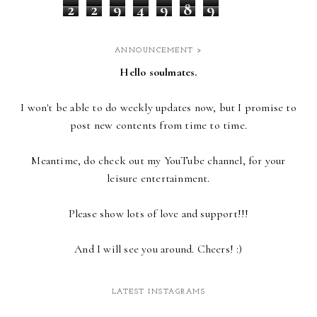
2
2
9
4
9
8
9
ANNOUNCEMENT >
Hello soulmates.
I won't be able to do weekly updates now,
but I promise to
post new contents from time to time.
Meantime, do check out my YouTube channel, for your
leisure entertainment.
Please show lots of love and support!!!
And I will see you around. Cheers! :)
LATEST INSTAGRAMS