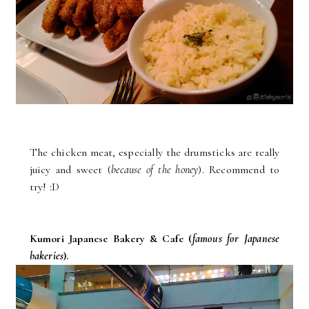
The chicken meat, especially the drumsticks are really
juicy and sweet (
because of the honey
). Recommend to
try! :D
Kumori Japanese Bakery & Cafe (
famous for Japanese
bakeries
).