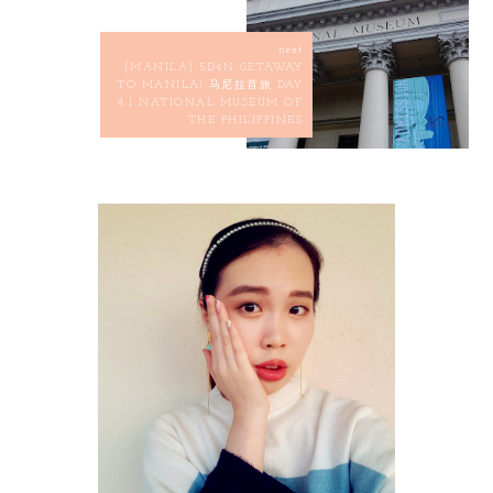
next
[MANILA] 5D4N GETAWAY
TO MANILA! 马尼拉首旅 DAY
4.1 NATIONAL MUSEUM OF
THE PHILIPPINES