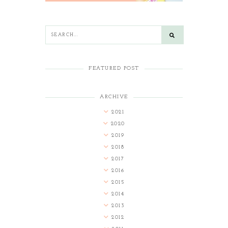
FEATURED POST
ARCHIVE
2021
2020
2019
2018
2017
2016
2015
2014
2013
2012