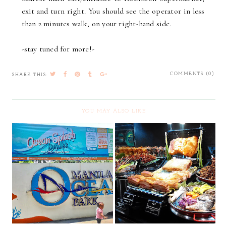
exit and turn right. You should see the operator in less
than 2 minutes walk, on your right-hand side.
-stay tuned for more!-
COMMENTS (0)
SHARE THIS:
YOU MAY ALSO LIKE