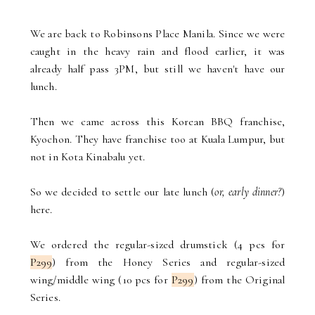
We are back to Robinsons Place Manila. Since we were
caught in the heavy rain and flood earlier, it was
already half pass 3PM, but still we haven't have our
lunch.
Then we came across this Korean BBQ franchise,
Kyochon. They have franchise too at Kuala Lumpur, but
not in Kota Kinabalu yet.
So we decided to settle our late lunch (
or, early dinner?
)
here.
We ordered the regular-sized drumstick (4 pcs for
P299
) from the Honey Series and regular-sized
wing/middle wing (10 pcs for
P299
) from the Original
Series.