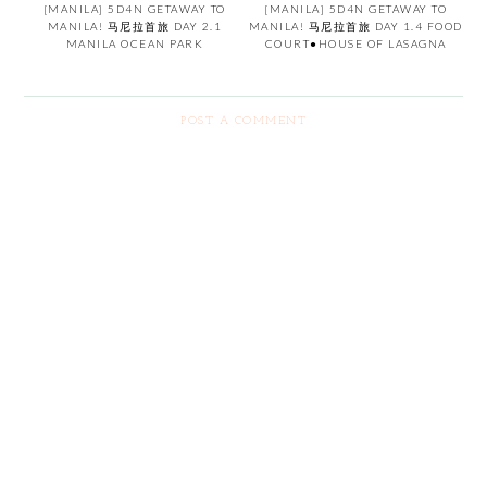
[MANILA] 5D4N GETAWAY TO
[MANILA] 5D4N GETAWAY TO
MANILA! 马尼拉首旅 DAY 2.1
MANILA! 马尼拉首旅 DAY 1.4 FOOD
MANILA OCEAN PARK
COURT●HOUSE OF LASAGNA
POST A COMMENT