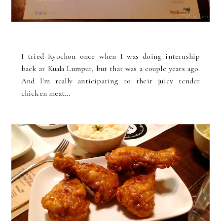
I tried Kyochon once when I was doing internship
back at Kuala Lumpur, but that was a couple years ago.
And I'm really anticipating to their juicy tender
chicken meat...