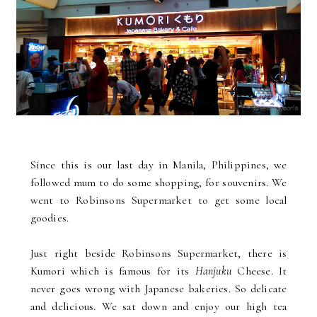
Since this is our last day in Manila, Philippines, we
followed mum to do some shopping, for souvenirs. We
went to Robinsons Supermarket to get some local
goodies.
Just right beside Robinsons Supermarket, there is
Kumori which is famous for its
Hanjuku
Cheese. It
never goes wrong with Japanese bakeries. So delicate
and delicious. We sat down and enjoy our high tea