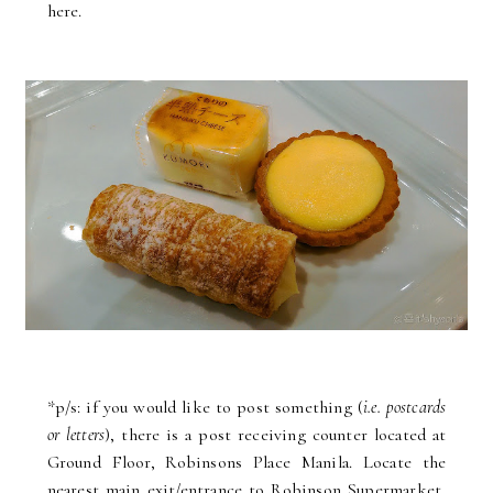
here.
*p/s: if you would like to post something (
i.e. postcards
or letters
), there is a post receiving counter located at
Ground Floor, Robinsons Place Manila. Locate the
nearest main exit/entrance to Robinson Supermarket,