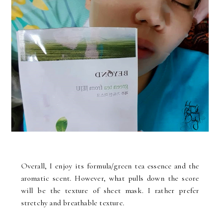
Overall, I enjoy its formula/green tea essence and the
aromatic scent. However, what pulls down the score
will be the texture of sheet mask. I rather prefer
stretchy and breathable texture.