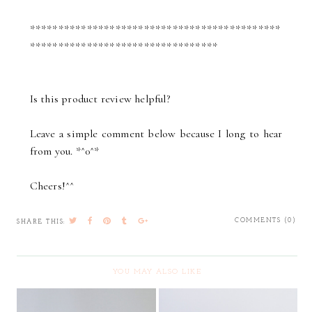
********************************************
*********************************
Is this product review helpful?
Leave a simple comment below because I long to hear
from you. *^0^*
Cheers!^^
COMMENTS (0)
SHARE THIS:
YOU MAY ALSO LIKE