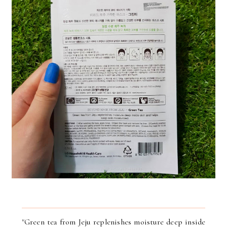
"Green tea from Jeju replenishes moisture deep inside