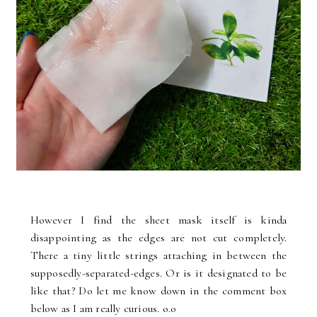
However I find the sheet mask itself is kinda
disappointing as the edges are not cut completely.
There a tiny little strings attaching in between the
supposedly-separated-edges. Or is it designated to be
like that? Do let me know down in the comment box
below as I am really curious. o.o