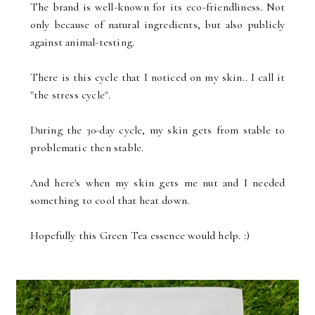
The brand is well-known for its eco-friendliness. Not
only because of natural ingredients, but also publicly
against animal-testing.
There is this cycle that I noticed on my skin.. I call it
"the stress cycle".
During the 30-day cycle, my skin gets from stable to
problematic then stable.
And here's when my skin gets me nut and I needed
something to cool that heat down.
Hopefully this Green Tea essence would help. :)