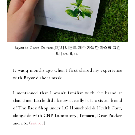
Beyond
's Green Tea from JEJU | 비욘드 제주 가득한 마스크 그린
티 | 0.74 fl, oz.
It was 4 months ago when I first shared my experience
with
Beyond
sheet mask.
I mentioned that I wasn't familiar with the brand at
that time. Little did I know actually it is a sister-brand
of
The Face Shop
under LG Household & Health Care,
alongside with
CNP Laboratory
,
Tomaru
,
Dear Packer
and etc. (
source
)