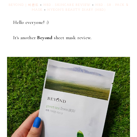
BEYOND | 비욘드
+
HBD : SKINCARE REVIEW
+
HBD : SR : PACK &
MASK
+
HYEON'S BEAUTY DIARY (HBD)
Hello everyone! :)
It's another
Beyond
sheet mask review.