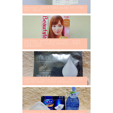
[REVIEW] AXIS-Y CERA-HEART MY TYPE
DUO CREAM
[REVIEW] HOYU BEAUTYLABO - WHIP
HAIR COLOR (MAPLE BROWN) + FIRST
IMPRESSION
[REVIEW] VELLA RUB LOM - V8 HYDRO
VELVET MASK + FIRST IMPRESSION
[MONTHLY PROJECT] #17 DIY CLEANSING