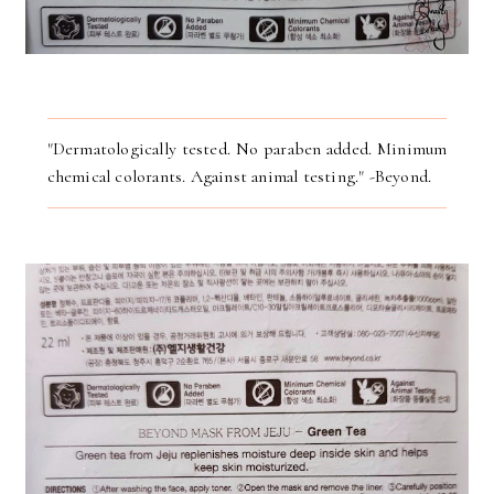
"Dermatologically tested. No paraben added. Minimum
chemical colorants. Against animal testing." -Beyond.