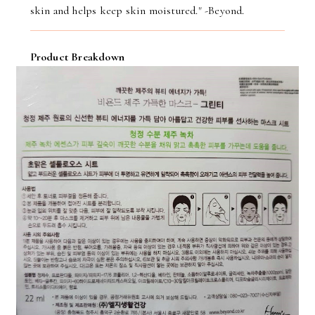
skin and helps keep skin moistured." -Beyond.
Product Breakdown