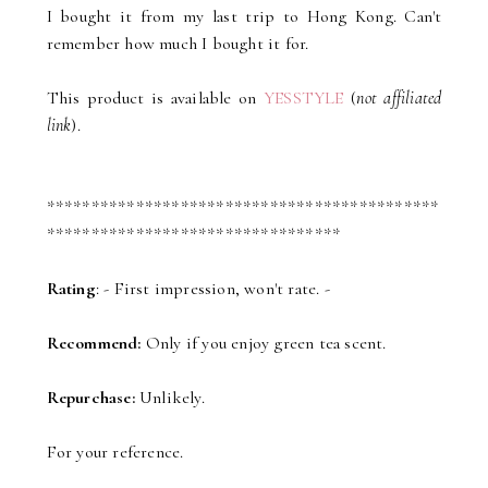
I bought it from my last trip to Hong Kong. Can't
remember how much I bought it for.
This product is available on
YESSTYLE
(
not affiliated
link
).
********************************************
*********************************
Rating
: - First impression, won't rate. -
Recommend:
Only if you enjoy green tea scent.
Repurchase:
Unlikely.
For your reference.