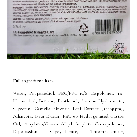
Full ingredient list:-
Water, Propanediol, PEG/PPG-17/6 Copolymer, 1,2-
Hexanediol, Betaine, Panthenol, Sodium Hyaluronate,
Glycerin, Camella Sinensis Leaf Extract (1000ppm),
Allantoin, Beta-Glucan, PEG-60 Hydrogenated Castor
Oil, Acrylates/C10-30 Alkyl Acrylate Crosspolymer,
Dipotassium Glycyrrhizate, Thromethamine,