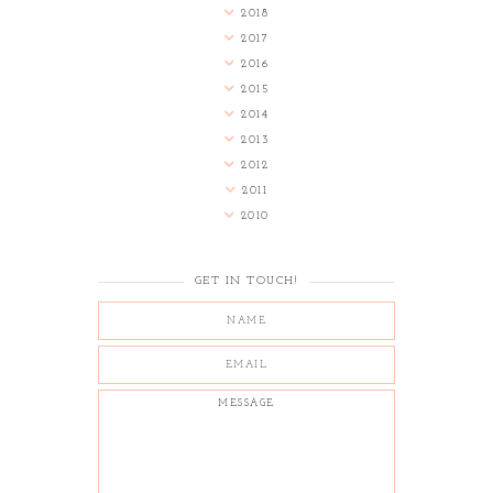
2018
2017
2016
2015
2014
2013
2012
2011
2010
GET IN TOUCH!