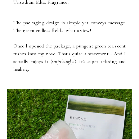
Trisodium Edta, Fragrance.
The packaging design is simple yet conveys message.
The green endless field... what a view!
Once I opened the package, a pungent green tea scent
rushes into my nose. That's quite a statement... And I
actually enjoys it (
surprisingly!
). It's super relaxing and
healing.