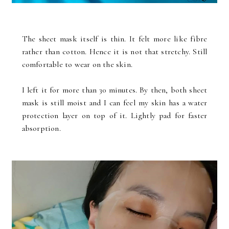
The sheet mask itself is thin. It felt more like fibre
rather than cotton. Hence it is not that stretchy. Still
comfortable to wear on the skin.
I left it for more than 30 minutes. By then, both sheet
mask is still moist and I can feel my skin has a water
protection layer on top of it. Lightly pad for faster
absorption.