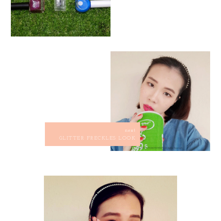
next
GLITTER FRECKLES LOOK