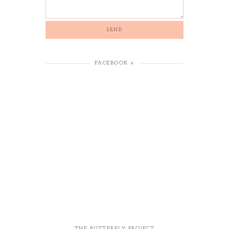
FACEBOOK >
THE BUTTERFLY PROJECT