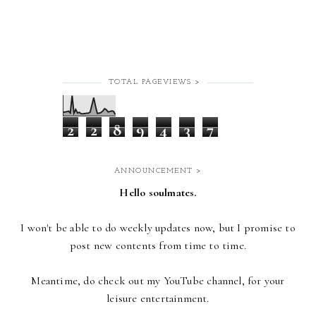
TOTAL PAGEVIEWS >
2
2
8
9
4
3
7
ANNOUNCEMENT >
Hello soulmates.
I won't be able to do weekly updates now,
but I promise to
post new contents from time to time.
Meantime, do check out my YouTube channel, for your
leisure entertainment.