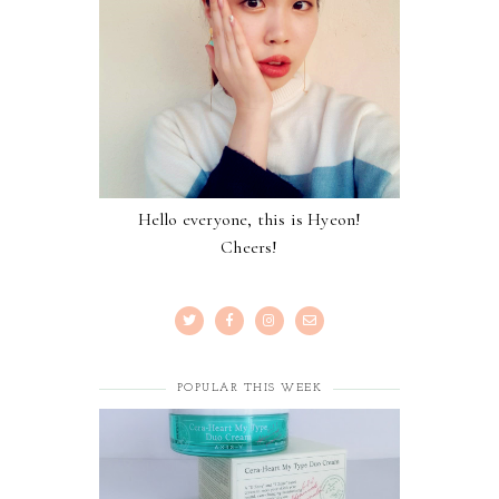
Hello everyone, this is Hyeon!
Cheers!
POPULAR THIS WEEK