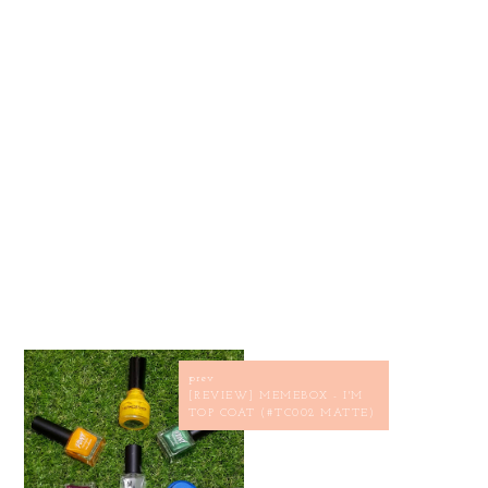
prev
[REVIEW] MEMEBOX - I'M
TOP COAT (#TC002 MATTE)