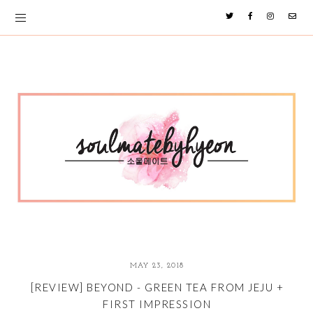
MAY 23, 2018
[REVIEW] BEYOND - GREEN TEA FROM JEJU +
FIRST IMPRESSION