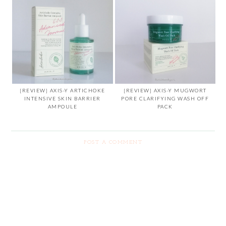
[REVIEW] AXIS-Y ARTICHOKE
[REVIEW] AXIS-Y MUGWORT
INTENSIVE SKIN BARRIER
PORE CLARIFYING WASH OFF
AMPOULE
PACK
POST A COMMENT