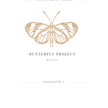
SOULMATES >