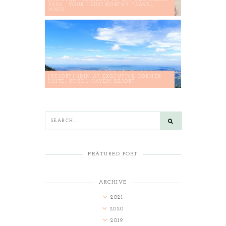
PADS : YOUR TRUSTWORTHY TRAVEL
MATE
[RESORT] 2D1N AT EXECUTIVE CORNER
SUITE, KOKOL HAVEN RESORT
FEATURED POST
ARCHIVE
2021
2020
2019