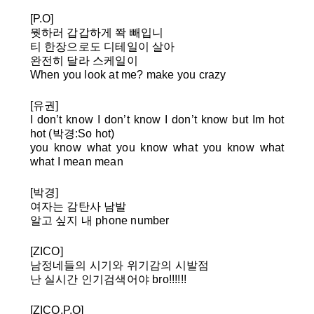
[P.O]
뭣하러 갑갑하게 쫙 빼입니
티 한장으로도 디테일이 살아
완전히 달라 스케일이
When you look at me? make you crazy
[유권]
I don’t know I don’t know I don’t know but Im hot
hot (박경:So hot)
you know what you know what you know what
what I mean mean
[박경]
여자는 감탄사 남발
알고 싶지 내 phone number
[ZICO]
남정네들의 시기와 위기감의 시발점
난 실시간 인기검색어야 bro!!!!!!
[ZICO,P.O]