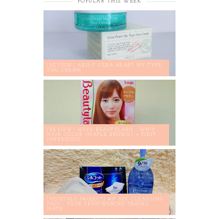
POPULAR THIS WEEK
[REVIEW] AXIS-Y CERA-HEART MY TYPE
DUO CREAM
[REVIEW] HOYU BEAUTYLABO - WHIP
HAIR COLOR (MAPLE BROWN) + FIRST
IMPRESSION
[MONTHLY PROJECT] #17 DIY CLEANSING
PADS : YOUR TRUSTWORTHY TRAVEL
MATE