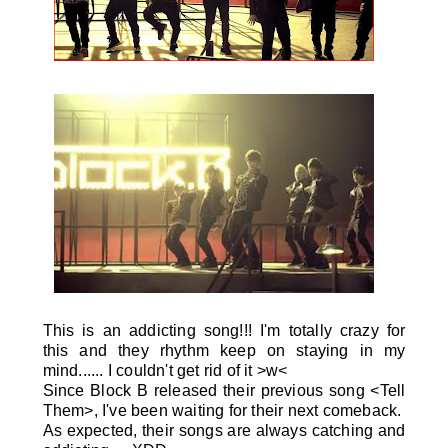
This is an addicting song!!! I'm totally crazy for
this and they rhythm keep on staying in my
mind...... I couldn't get rid of it >w<
Since Block B released their previous song <Tell
Them>, I've been waiting for their next comeback.
As expected, their songs are always catching and