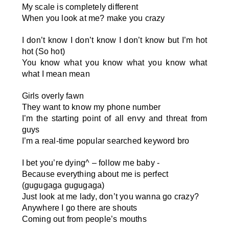
My scale is completely different
When you look at me? make you crazy
I don’t know I don’t know I don’t know but I’m hot
hot (So hot)
You know what you know what you know what
what I mean mean
Girls overly fawn
They want to know my phone number
I’m the starting point of all envy and threat from
guys
I’m a real-time popular searched keyword bro
I bet you’re dying
^
– follow me baby -
Because everything about me is perfect
(gugugaga gugugaga)
Just look at me lady, don’t you wanna go crazy?
Anywhere I go there are shouts
Coming out from people’s mouths