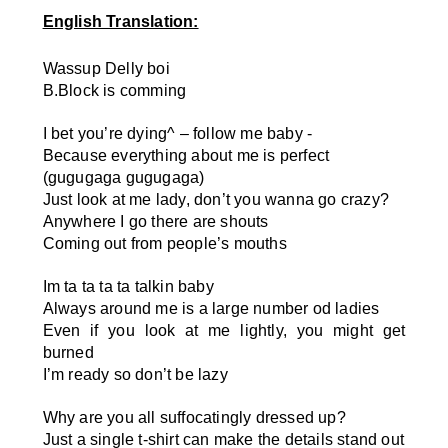
English Translation:
Wassup Delly boi
B.Block is comming
I bet you’re dying
^
– follow me baby -
Because everything about me is perfect
(gugugaga gugugaga)
Just look at me lady, don’t you wanna go crazy?
Anywhere I go there are shouts
Coming out from people’s mouths
Im ta ta ta ta talkin baby
Always around me is a large number od ladies
Even if you look at me lightly, you might get
burned
I’m ready so don’t be lazy
Why are you all suffocatingly dressed up?
Just a single t-shirt can make the details stand out