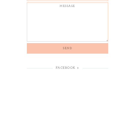
FACEBOOK >