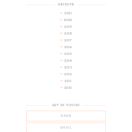
ARCHIVE
2021
2020
2019
2018
2017
2016
2015
2014
2013
2012
2011
2010
GET IN TOUCH!