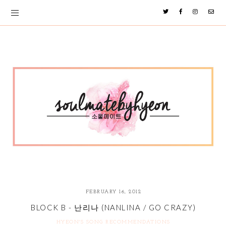
FEBRUARY 16, 2012
BLOCK B - 난리나 (NANLINA / GO CRAZY)
HYEON'S SONG RECOMMENDATIONS