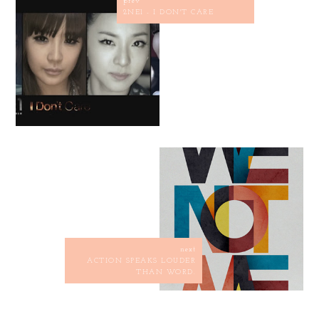
prev
2NE1 - I DON'T CARE
next
ACTION SPEAKS LOUDER
THAN WORD.