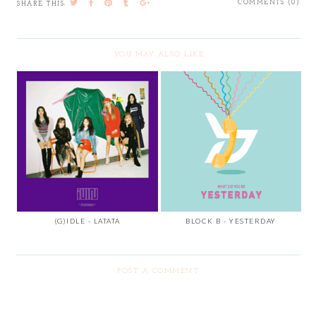
COMMENTS (0)
SHARE THIS:
YOU MAY ALSO LIKE
(G)IDLE - LATATA
BLOCK B - YESTERDAY
POST A COMMENT