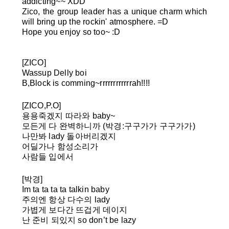
addicting~~ XDD
Zico, the group leader has a unique charm which
will bring up the rockin' atmosphere. =D
Hope you enjoy so too~ :D
[ZICO]
Wassup Delly boi
B,Block is comming~rrrrrrrrrrrrah!!!!
[ZICO,P.O]
용용죽겠지 따라와 baby~
모든게 다 완벽하니까
(박경:구구가가 구구가가)
나만봐 lady 돌아버리겠지
어딜가나 함성소리가
사람들 입에서
[박경]
Im ta ta ta ta talkin baby
주의엔 항상 다수의 lady
가볍게 보다간 뜨겁게 데이지
난 준비 되있지 so don’t be lazy