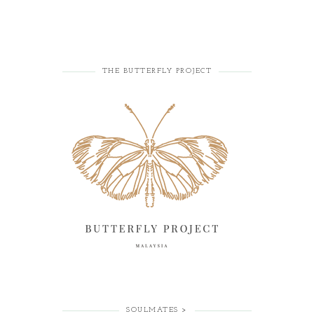
THE BUTTERFLY PROJECT
SOULMATES >