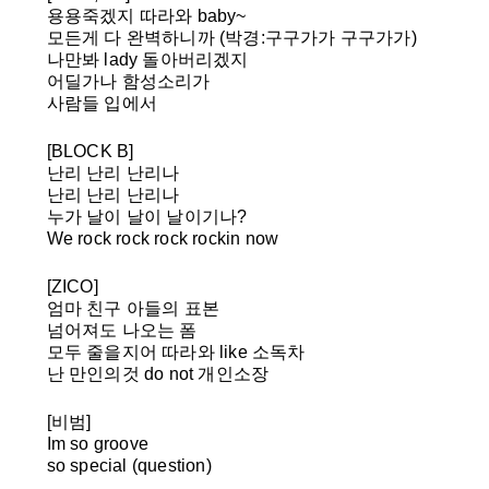
용용죽겠지 따라와 baby~
모든게 다 완벽하니까
(박경:구구가가 구구가가)
나만봐 lady 돌아버리겠지
어딜가나 함성소리가
사람들 입에서
[BLOCK B]
난리 난리 난리나
난리 난리 난리나
누가 날이 날이 날이기나?
We rock rock rock rockin now
[ZICO]
엄마 친구 아들의 표본
넘어져도 나오는 폼
모두 줄을지어 따라와 like 소독차
난 만인의것 do not 개인소장
[비범]
Im so groove
so special (question)