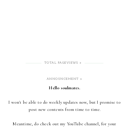
TOTAL PAGEVIEWS >
ANNOUNCEMENT >
Hello soulmates.
I won't be able to do weekly updates now,
but I promise to
post new contents from time to time.
Meantime, do check out my YouTube channel, for your