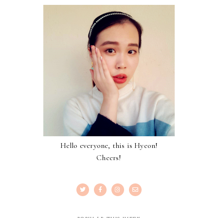
Hello everyone, this is Hyeon!
Cheers!