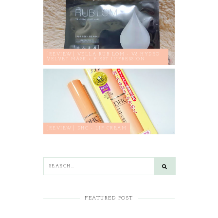
[REVIEW] VELLA RUB LOM - V8 HYDRO
VELVET MASK + FIRST IMPRESSION
[REVIEW] DHC - LIP CREAM
FEATURED POST