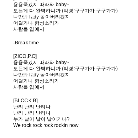
용용죽겠지 따라와 baby~
모든게 다 완벽하니까
(박경:구구가가 구구가가)
나만봐 lady 돌아버리겠지
어딜가나 함성소리가
사람들 입에서
-Break time
[ZICO,P.O]
용용죽겠지 따라와 baby~
모든게 다 완벽하니까
(박경:구구가가 구구가가)
나만봐 lady 돌아버리겠지
어딜가나 함성소리가
사람들 입에서
[BLOCK B]
난리 난리 난리나
난리 난리 난리나
누가 날이 날이 날이기나?
We rock rock rock rockin now