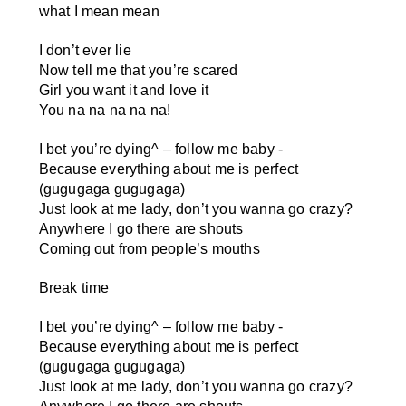
what I mean mean
I don’t ever lie
Now tell me that you’re scared
Girl you want it and love it
You na na na na na!
I bet you’re dying
^
– follow me baby -
Because everything about me is perfect
(gugugaga gugugaga)
Just look at me lady, don’t you wanna go crazy?
Anywhere I go there are shouts
Coming out from people’s mouths
Break time
I bet you’re dying
^
– follow me baby -
Because everything about me is perfect
(gugugaga gugugaga)
Just look at me lady, don’t you wanna go crazy?