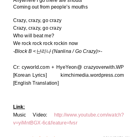
Anywhere I go there are shouts
Coming out from people’s mouths
Crazy, crazy, go crazy
Crazy, crazy, go crazy
Who will beat me?
We rock rock rock rockin now
-Block B <
난리나 (Nanlina / Go Crazy)>-
Cr:
cyworld.com + HyeYeon@ crazyoverwith.WP
[Korean Lyrics]
kimchimedia.wordpress.com
[English Translation]
Link:
Music Video:
http://www.youtube.com/watch?
v=yiMntBGX-6c&feature=fvsr