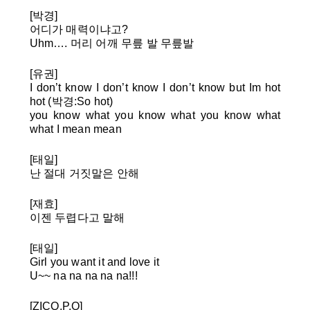
[박경]
어디가 매력이냐고?
Uhm…. 머리 어깨 무릎 발 무릎발
[유권]
I don’t know I don’t know I don’t know but Im hot
hot (박경:So hot)
you know what you know what you know what
what I mean mean
[태일]
난 절대 거짓말은 안해
[재효]
이젠 두렵다고 말해
[태일]
Girl you want it and love it
U~~ na na na na na!!!
[ZICO,P.O]