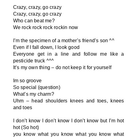
Crazy, crazy, go crazy
Crazy, crazy, go crazy
Who can beat me?
We rock rock rock rockin now
I’m the specimen of a mother’s friend’s son
^^
Even if I fall down, I look good
Everyone get in a line and follow me like a
pesticide truck
^^^
It’s my own thing – do not keep it for yourself
Im so groove
So special (question)
What’s my charm?
Uhm – head shoulders knees and toes, knees
and toes
I don’t know I don’t know I don’t know but I’m hot
hot (So hot)
you know what you know what you know what