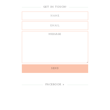
GET IN TOUCH!
FACEBOOK >