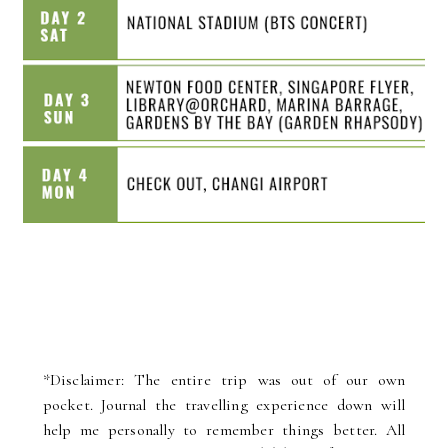
*Disclaimer: The entire trip was out of our own
pocket. Journal the travelling experience down will
help me personally to remember things better. All