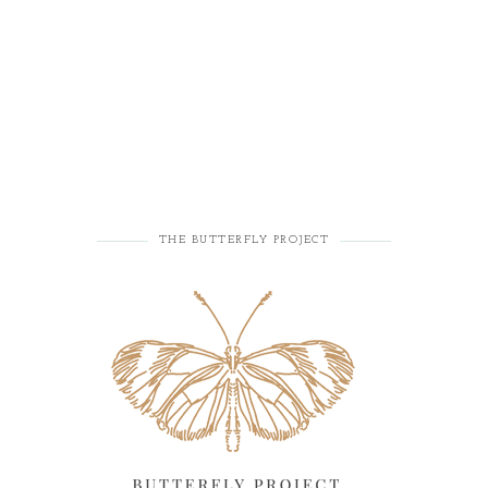
THE BUTTERFLY PROJECT