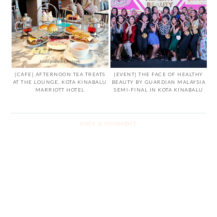
[CAFE] AFTERNOON TEA TREATS
[EVENT] THE FACE OF HEALTHY
AT THE LOUNGE, KOTA KINABALU
BEAUTY BY GUARDIAN MALAYSIA
MARRIOTT HOTEL
SEMI-FINAL IN KOTA KINABALU
POST A COMMENT