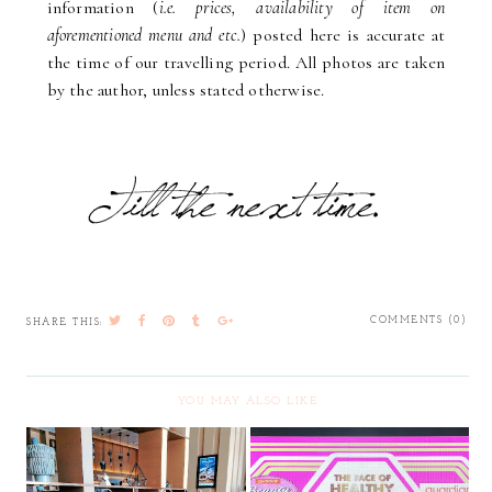
information (
i.e. prices, availability of item on
aforementioned menu and etc.
) posted here is accurate at
the time of our travelling period. All photos are taken
by the author, unless stated otherwise.
COMMENTS (0)
SHARE THIS:
YOU MAY ALSO LIKE