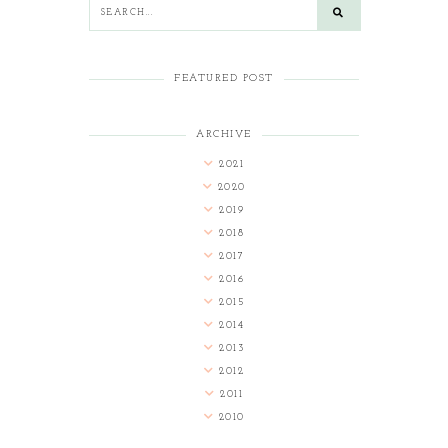
FEATURED POST
ARCHIVE
2021
2020
2019
2018
2017
2016
2015
2014
2013
2012
2011
2010