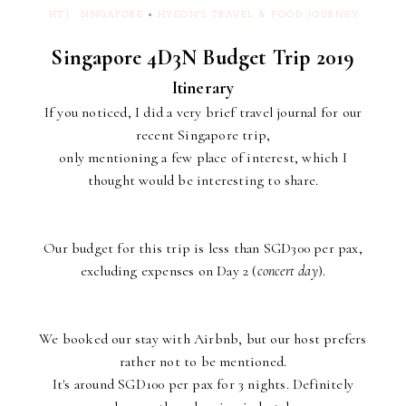
HTJ : SINGAPORE
+
HYEON'S TRAVEL & FOOD JOURNEY
Singapore 4D3N Budget Trip 2019
Itinerary
If you noticed, I did a very brief travel journal for our
recent Singapore trip,
only mentioning a few place of interest, which I
thought would be interesting to share.
Our budget for this trip is less than SGD300 per pax,
excluding expenses on Day 2 (
concert day
).
We booked our stay with Airbnb, but our host prefers
rather not to be mentioned.
It's around SGD100 per pax for 3 nights. Definitely