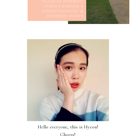
[PLACE OF INTEREST]
MARINA BARRAGE &
GARDEN RHAPSODY @
SUPERTREE GROOVE
Hello everyone, this is Hyeon!
Cheers!