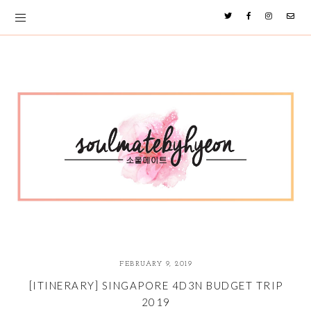
FEBRUARY 9, 2019
[ITINERARY] SINGAPORE 4D3N BUDGET TRIP
2019