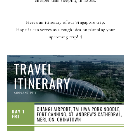
cheaper than sleeping in hotels.
Here's an itinerary of our Singapore trip.
Hope it can serves as a rough idea on planning your
upcoming trip! :)