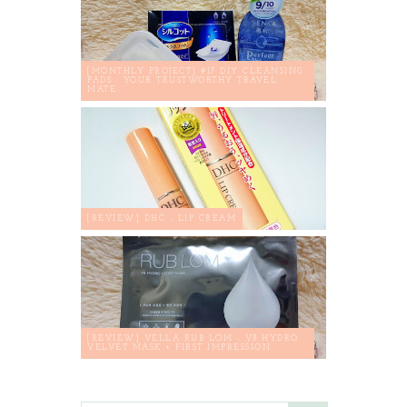
[MONTHLY PROJECT] #17 DIY CLEANSING
PADS : YOUR TRUSTWORTHY TRAVEL
MATE
[REVIEW] DHC - LIP CREAM
[REVIEW] VELLA RUB LOM - V8 HYDRO
VELVET MASK + FIRST IMPRESSION