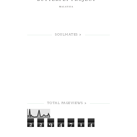
SOULMATES >
TOTAL PAGEVIEWS >
2
2
9
4
7
1
4