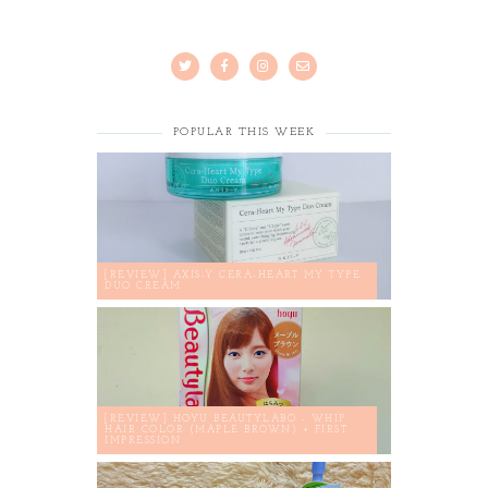
POPULAR THIS WEEK
[REVIEW] AXIS-Y CERA-HEART MY TYPE
DUO CREAM
[REVIEW] HOYU BEAUTYLABO - WHIP
HAIR COLOR (MAPLE BROWN) + FIRST
IMPRESSION