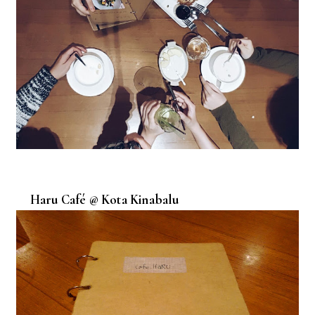
Haru Café @ Kota Kinabalu