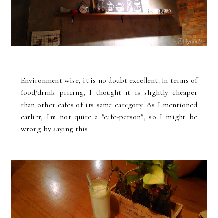
Environment wise, it is no doubt excellent. In terms of
food/drink pricing, I thought it is slightly cheaper
than other cafes of its same category. As I mentioned
earlier, I'm not quite a "cafe-person", so I might be
wrong by saying this.