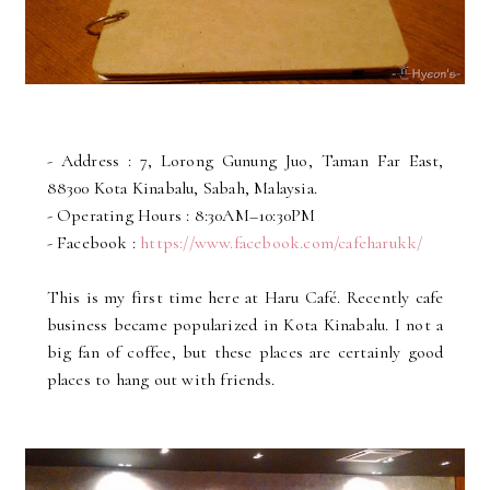
- Address : 7, Lorong Gunung Juo, Taman Far East,
88300 Kota Kinabalu, Sabah, Malaysia.
- Operating Hours : 8:30AM–10:30PM
- Facebook :
https://www.facebook.com/cafeharukk/
This is my first time here at Haru Café. Recently cafe
business became popularized in Kota Kinabalu. I not a
big fan of coffee, but these places are certainly good
places to hang out with friends.