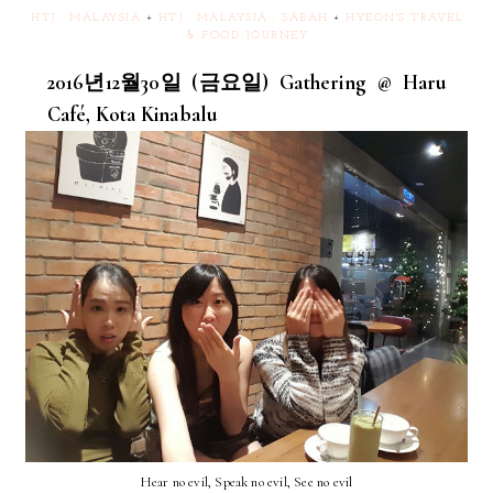
HTJ : MALAYSIA
+
HTJ : MALAYSIA : SABAH
+
HYEON'S TRAVEL
& FOOD JOURNEY
2016년12월30일 (금요일) Gathering @ Haru
Café, Kota Kinabalu
Hear no evil, Speak no evil, See no evil