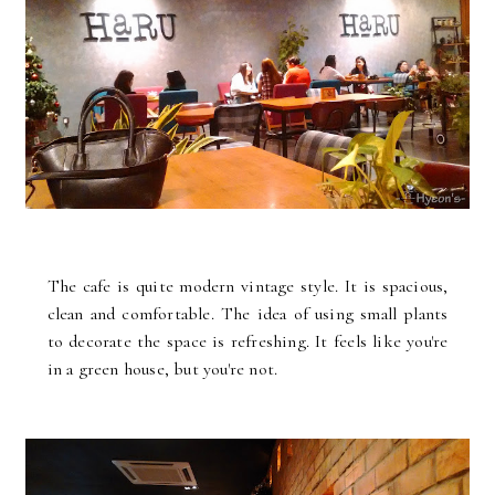
The cafe is quite modern vintage style. It is spacious,
clean and comfortable. The idea of using small plants
to decorate the space is refreshing. It feels like you're
in a green house, but you're not.