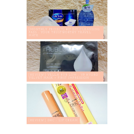
[MONTHLY PROJECT] #17 DIY CLEANSING
PADS : YOUR TRUSTWORTHY TRAVEL
MATE
[REVIEW] VELLA RUB LOM - V8 HYDRO
VELVET MASK + FIRST IMPRESSION
[REVIEW] DHC - LIP CREAM