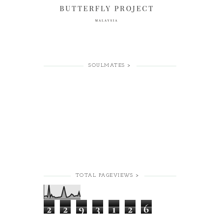
SOULMATES >
TOTAL PAGEVIEWS >
2
2
9
3
1
2
6