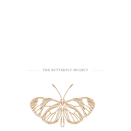
THE BUTTERFLY PROJECT