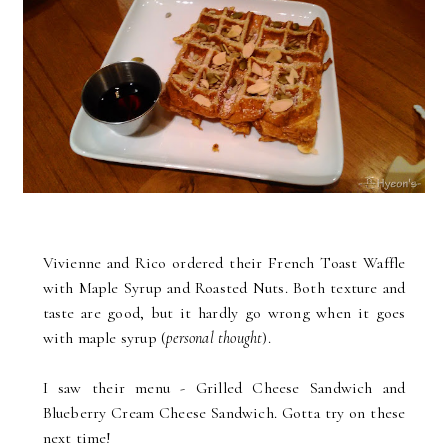
Vivienne and Rico ordered their French Toast Waffle
with Maple Syrup and Roasted Nuts. Both texture and
taste are good, but it hardly go wrong when it goes
with maple syrup (
personal thought
).
I saw their menu - Grilled Cheese Sandwich and
Blueberry Cream Cheese Sandwich. Gotta try on these
next time!