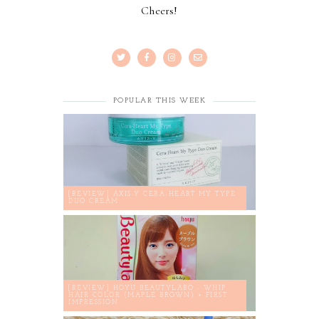
Cheers!
POPULAR THIS WEEK
[REVIEW] AXIS-Y CERA-HEART MY TYPE
DUO CREAM
[REVIEW] HOYU BEAUTYLABO - WHIP
HAIR COLOR (MAPLE BROWN) + FIRST
IMPRESSION