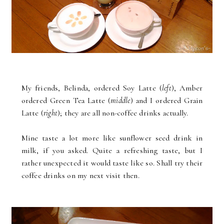
My friends, Belinda, ordered Soy Latte (
left
), Amber
ordered Green Tea Latte (
middle
) and I ordered Grain
Latte (
right
); they are all non-coffee drinks actually.
Mine taste a lot more like sunflower seed drink in
milk, if you asked. Quite a refreshing taste, but I
rather unexpected it would taste like so. Shall try their
coffee drinks on my next visit then.