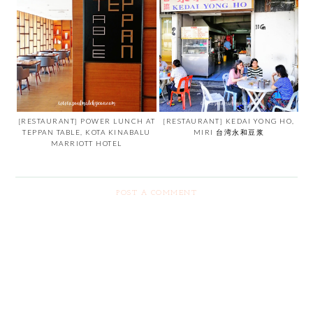
[RESTAURANT] POWER LUNCH AT
[RESTAURANT] KEDAI YONG HO,
TEPPAN TABLE, KOTA KINABALU
MIRI 台湾永和豆浆
MARRIOTT HOTEL
POST A COMMENT