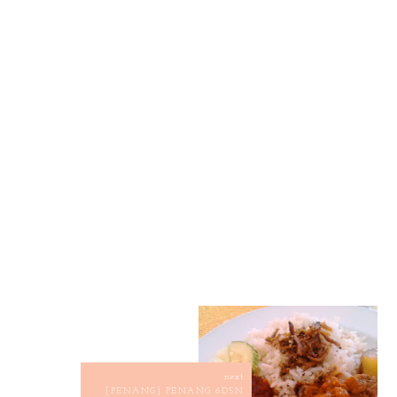
next
[PENANG] PENANG 6D5N