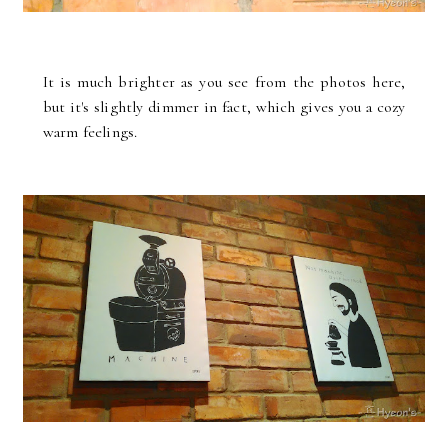
It is much brighter as you see from the photos here,
but it's slightly dimmer in fact, which gives you a cozy
warm feelings.