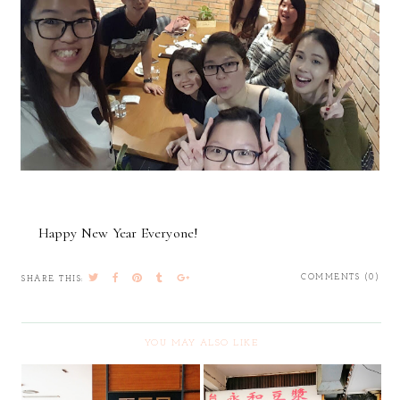
Happy New Year Everyone!
COMMENTS (0)
SHARE THIS:
YOU MAY ALSO LIKE