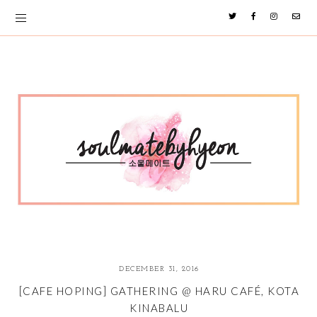
DECEMBER 31, 2016
[CAFE HOPING] GATHERING @ HARU CAFÉ, KOTA
KINABALU