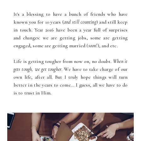
It's a blessing to have a bunch of friends who have
known you for 10 years (
and still counting
) and still keep
in touch. Year 2016 have been a year full of surprises
and changes: we are getting jobs, some are getting
engaged, some are getting married (
soon!
), and etc.
Life is getting tougher from now on, no doubt.
When it
gets tough, we get tougher
. We have to take charge of our
own life, after all. But I truly hope things will turn
better in the years to come... I guess, all we have to do
is to trust in Him.