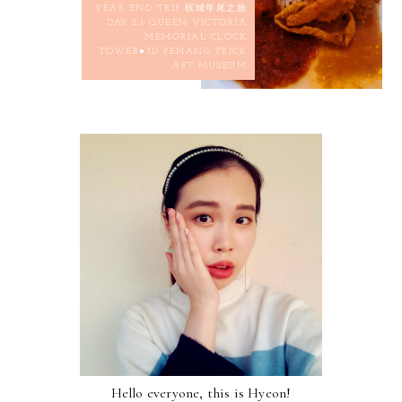
YEAR-END TRIP 槟城年尾之旅
DAY 2.1 QUEEN VICTORIA
MEMORIAL CLOCK
TOWER●3D PENANG TRICK
ART MUSEUM
Hello everyone, this is Hyeon!