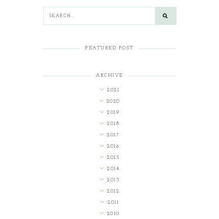
FEATURED POST
ARCHIVE
2021
2020
2019
2018
2017
2016
2015
2014
2013
2012
2011
2010