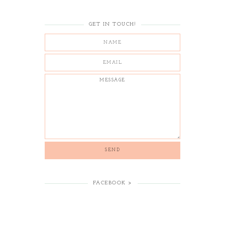
GET IN TOUCH!
FACEBOOK >