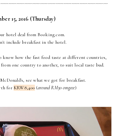
---------------------------------------------------------------------
ber 15, 2016 (Thursday)
r hotel deal from Booking.com.
't include breakfast in the hotel.
to know how the fast food taste at different countries,
from one country to another, to suit local taste bud.
 McDonald's, see what we got for breakfast.
rth for
KRW8,400
(
around RM30 omgeee
)