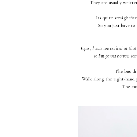
They are usually writte
Its quite straightfo
So you just have to 
(
opss, I was too excited at tha
so I'm gonna borrow some
The bus dri
Walk along the right-hand p
The ent