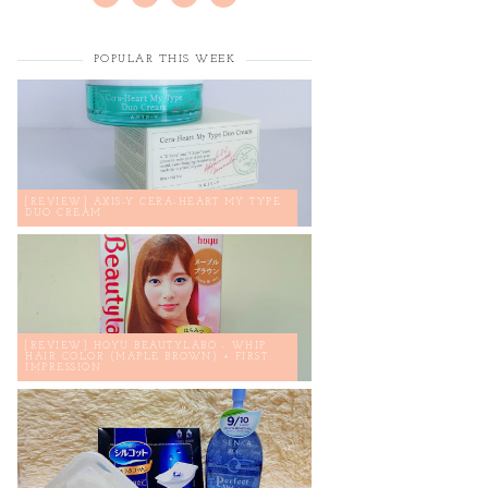
POPULAR THIS WEEK
[REVIEW] AXIS-Y CERA-HEART MY TYPE
DUO CREAM
[REVIEW] HOYU BEAUTYLABO - WHIP
HAIR COLOR (MAPLE BROWN) + FIRST
IMPRESSION