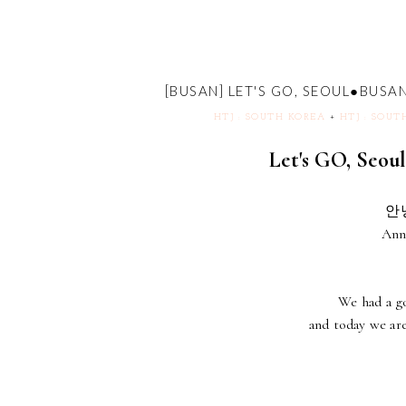
[BUSAN] LET'S GO, SEOUL●
HTJ : SOUTH KOREA
+
HTJ : SOUT
Let's GO, S
안녕
Ann
We had a go
and today we are