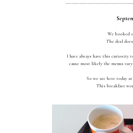
-------------------------------------------
Septem
We booked ou
The deal doesn
I have always have this curiosity 
cause most likely the menus vary 
So we are here today at
This breakfast wo