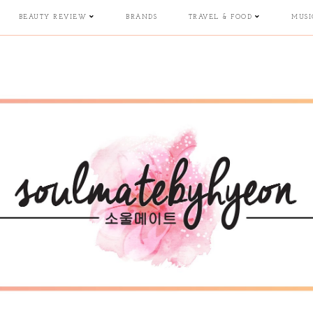
BEAUTY REVIEW
BRANDS
TRAVEL & FOOD
MUSI