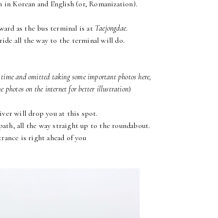
n in Korean and English (or, Romanization).
rward as the bus terminal is at
Taejongdae
.
ride all the way to the terminal will do.
t time and omitted taking some important photos here,
 photos on the internet for better illustration
)
ver will drop you at this spot.
ath, all the way straight up to the roundabout.
rance is right ahead of you