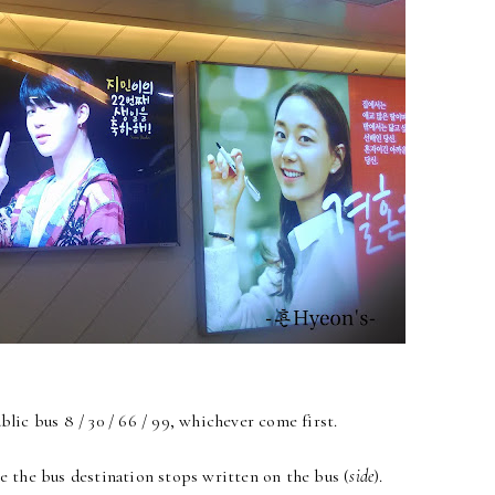
lic bus 8 / 30 / 66 / 99, whichever come first.
e the bus destination stops written on the bus (
side
).