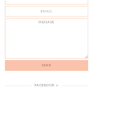
FACEBOOK >