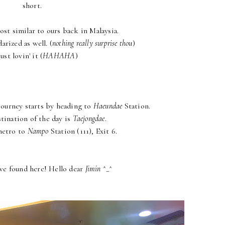
short.
st similar to ours back in Malaysia.
arized as well. (
nothing really surprise thou
)
just lovin' it (
HAHAHA
)
 journey starts by heading to
Haeundae
Station.
stination of the day is
Taejongdae
.
metro to
Nampo
Station (111), Exit 6.
we found here! Hello dear
Jimin
^_^