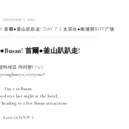
DECEMBER 5, 2016
BUSAN! 首爾●釜山趴趴走! DAY 7.1 太宗台●南浦洞BIFF广场
H KOREA : BUSAN
+
HYEON'S TRAVEL & FOOD JOURNEY
eoul●Busan! 首爾●釜山趴趴走!
하세요 여러분! \^0^/
yeonghaseyo, everyone!
Day 2 in Busan.
od rest last night at the hotel,
 heading to a few Busan attractions.
Let's GOOO! :)