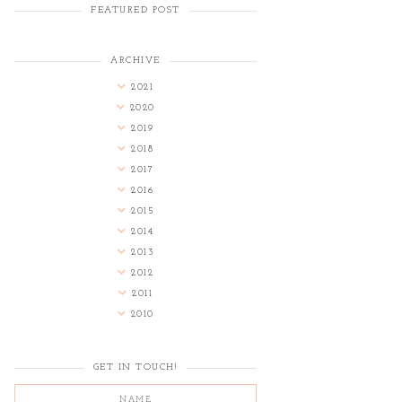
FEATURED POST
ARCHIVE
2021
2020
2019
2018
2017
2016
2015
2014
2013
2012
2011
2010
GET IN TOUCH!