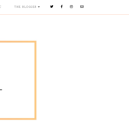
C
THE BLOGGER