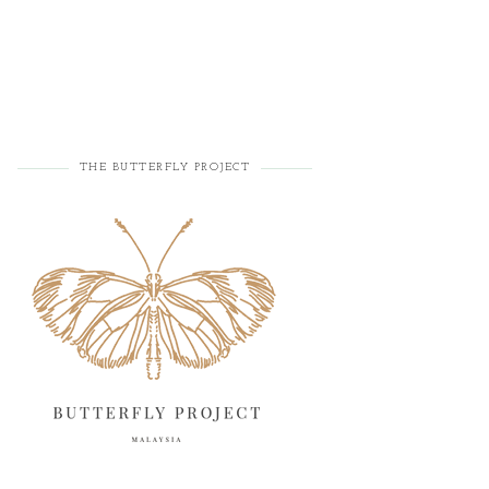
THE BUTTERFLY PROJECT