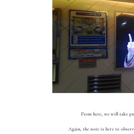
From here, we will take pub
Again, the note is here to observ