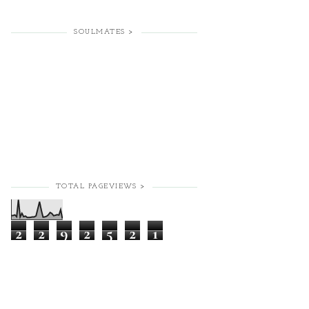
SOULMATES >
TOTAL PAGEVIEWS >
2
2
9
2
5
2
1