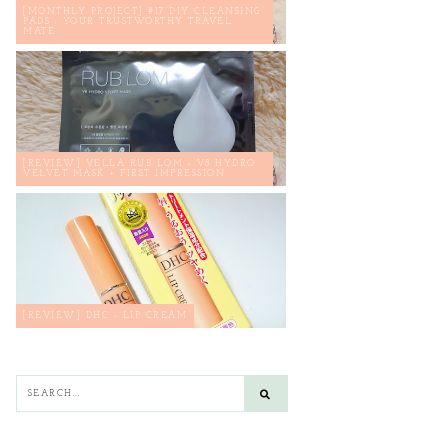
[MONTHLY PROJECT] #17 DIY CLEANSING
PADS : YOUR TRUSTWORTHY TRAVEL
MATE
[REVIEW] VELLA RUB LOM - V8 HYDRO
VELVET MASK + FIRST IMPRESSION
[REVIEW] DHC - LIP CREAM